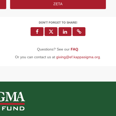
ZETA
DON'T FORGET TO SHARE!
Questions? See our
FAQ
.
Or you can contact us at
giving@ef.kappasigma.org
.