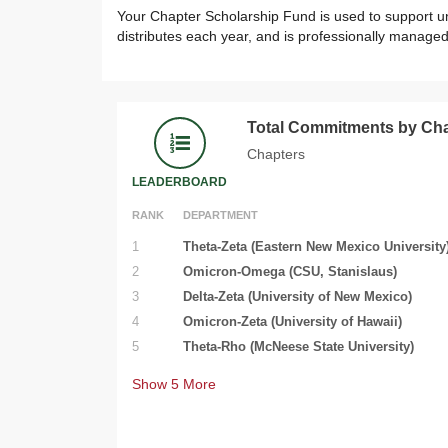
Your Chapter Scholarship Fund is used to support u
distributes each year, and is professionally manag
Total Commitments by Ch
Chapters
LEADERBOARD
RANK
DEPARTMENT
1
Theta-Zeta (Eastern New Mexico University
2
Omicron-Omega (CSU, Stanislaus)
3
Delta-Zeta (University of New Mexico)
4
Omicron-Zeta (University of Hawaii)
5
Theta-Rho (McNeese State University)
Show
5
More