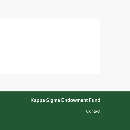
Kappa Sigma Endowment Fund
Contact