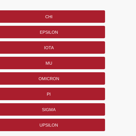
CHI
EPSILON
IOTA
MU
OMICRON
PI
SIGMA
UPSILON