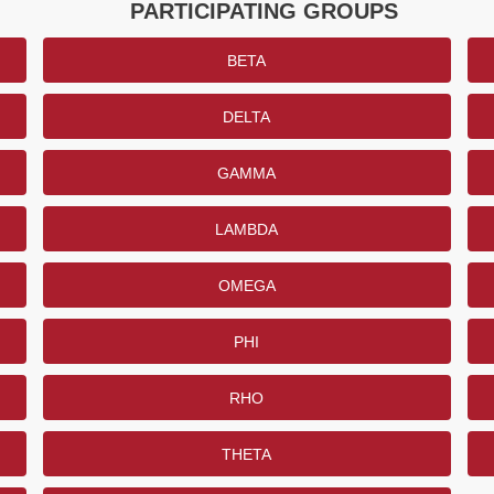
PARTICIPATING GROUPS
BETA
DELTA
GAMMA
LAMBDA
OMEGA
PHI
RHO
THETA