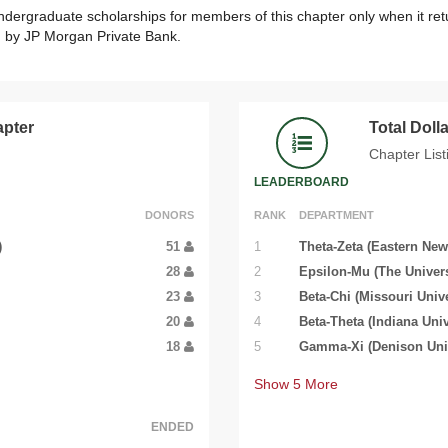
ndergraduate scholarships for members of this chapter only when it ret
ed by JP Morgan Private Bank.
apter
Total Dol
Chapter List
LEADERBOARD
DONORS
RANK
DEPARTMENT
)
51
1
Theta-Zeta (Eastern New
28
2
Epsilon-Mu (The Univers
23
3
Beta-Chi (Missouri Unive
20
4
Beta-Theta (Indiana Univ
18
5
Gamma-Xi (Denison Univ
Show
5
More
ENDED