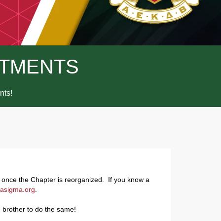
TMENTS
ts!
s once the Chapter is reorganized. If you know a
asigma.org
.
 brother to do the same!