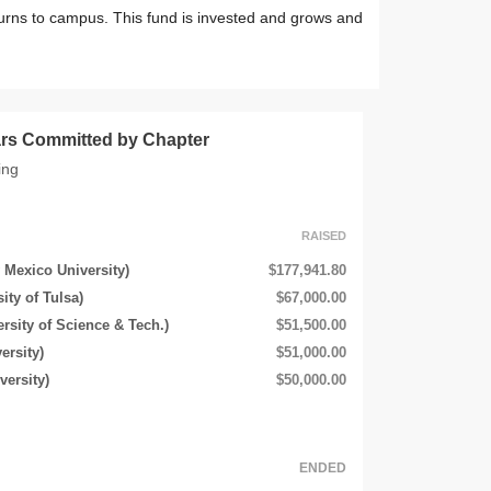
urns to campus. This fund is invested and grows and
lars Committed by Chapter
ing
RAISED
 Mexico University)
$177,941.80
ity of Tulsa)
$67,000.00
rsity of Science & Tech.)
$51,500.00
ersity)
$51,000.00
ersity)
$50,000.00
ENDED