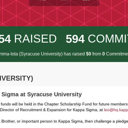
RAISED
COMMI
5
4
5
9
4
ma-Iota (Syracuse University) has raised
$
from
Commitmen
0
0
IVERSITY)
a Sigma at Syracuse University
 funds will be held in the Chapter Scholarship Fund for future member
, Director of Recruitment & Expansion for Kappa Sigma, at
leo@hq.kapp
Brother, or important person to Kappa Sigma, then challenge a pledge