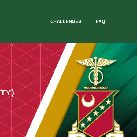
CHALLENGES
FAQ
TY)