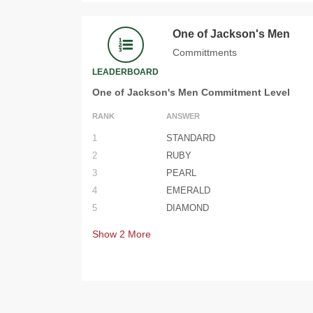
One of Jackson's Men
Committments
LEADERBOARD
One of Jackson's Men Commitment Level
RANK
ANSWER
1
STANDARD
2
RUBY
3
PEARL
4
EMERALD
5
DIAMOND
Show
2
More