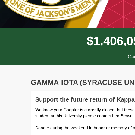
,
,
$
1
4
0
6
0
Gam
GAMMA-IOTA (SYRACUSE UN
Support the future return of Kapp
We know your Chapter is currently closed, but these
student at this University please contact Leo Brown
Donate during the weekend in honor or memory of a 