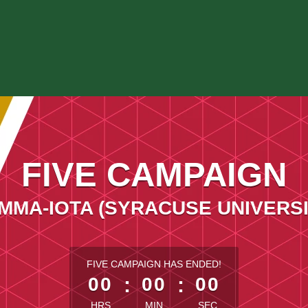
FIVE CAMPAIGN
MMA-IOTA (SYRACUSE UNIVERSI
less than 1 minute remaining
FIVE CAMPAIGN HAS ENDED!
00
:
00
:
00
HRS
MIN
SEC