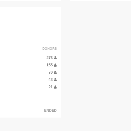
DONORS
276
155
70
43
21
ENDED