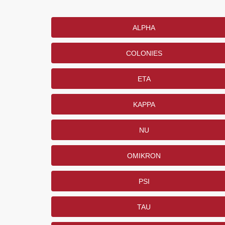
ALPHA
COLONIES
ETA
KAPPA
NU
OMIKRON
PSI
TAU