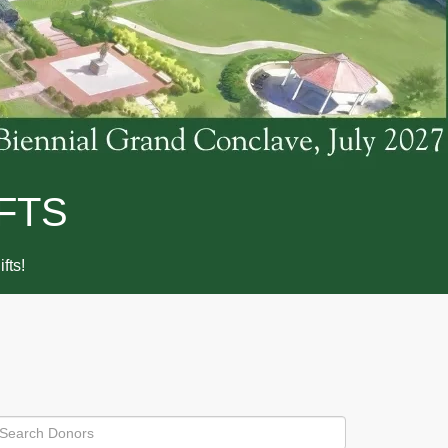
FTS
ifts!