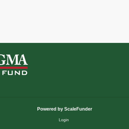
Powered by ScaleFunder
Login