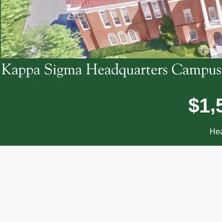
,
$
1
Hea
Donor wall