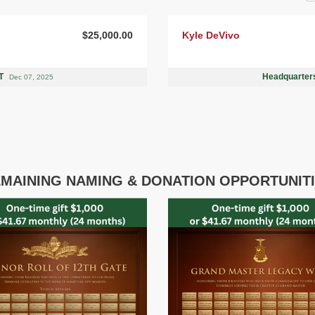
$25,000.00
Kyle DeVivo
UT
Headquarters
Dec 07, 2025
MAINING NAMING & DONATION OPPORTUNIT