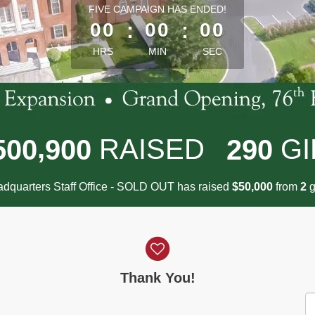
less than 1 minute remaining
FIVE CAMPAIGN HAS ENDED!
00
:
00
:
00
HRS
MIN
SEC
,
RAISED
GI
5
0
0
9
0
0
2
9
0
dquarters Staff Office - SOLD OUT has raised
$
from
g
,
5
0
0
0
0
2
Thank You!