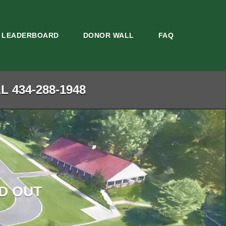
LEADERBOARD
DONOR WALL
FAQ
 434-288-1948
D OUT