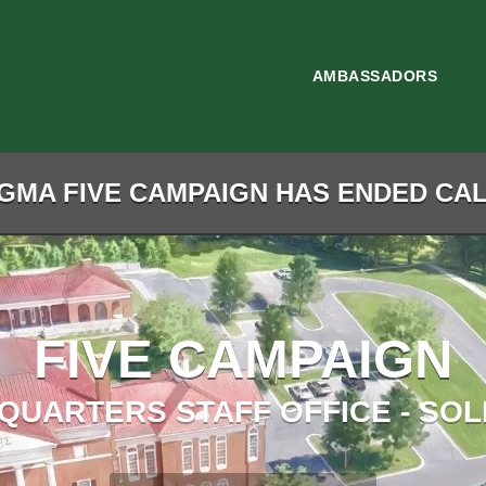
AMBASSADORS
GMA FIVE CAMPAIGN HAS ENDED CALL
FIVE CAMPAIGN
QUARTERS STAFF OFFICE - SOL