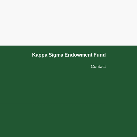
Kappa Sigma Endowment Fund
Contact