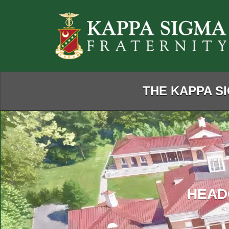
Skip
to
Main
Content
THE KAPPA SI
HEAD