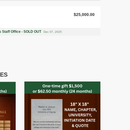
$25,000.00
 Staff Office - SOLD OUT
Dec 07, 2025
IES