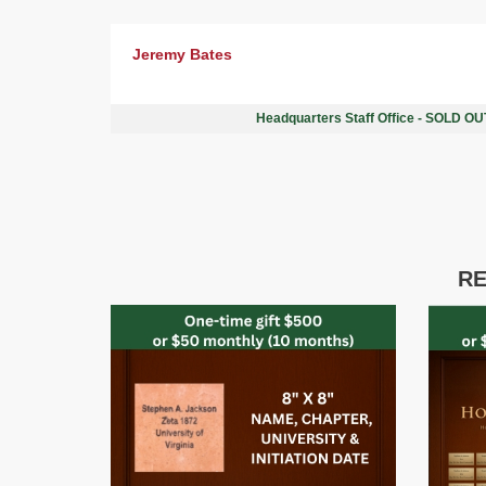
Jeremy Bates
Headquarters Staff Office - SOLD O
RE