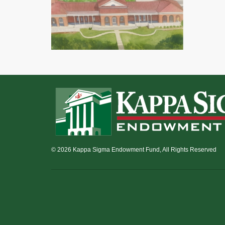
© 2026 Kappa Sigma Endowment Fund, All Rights Reserved