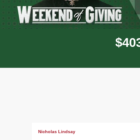
$
4
0
Donor wall
Nicholas Lindsay