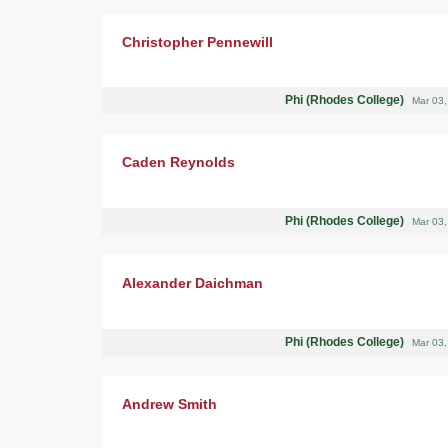
Christopher Pennewill
Phi (Rhodes College)
Mar 03
Caden Reynolds
Phi (Rhodes College)
Mar 03
Alexander Daichman
Phi (Rhodes College)
Mar 03
Andrew Smith