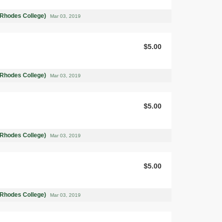
(Rhodes College)
Mar 03, 2019
$5.00
(Rhodes College)
Mar 03, 2019
$5.00
(Rhodes College)
Mar 03, 2019
$5.00
(Rhodes College)
Mar 03, 2019