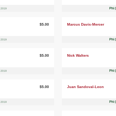
Phi 
, 2019
$5.00
Marcus Davis-Mercer
Phi 
, 2019
$5.00
Nick Walters
Phi 
, 2019
$5.00
Juan Sandoval-Leon
Phi 
, 2019