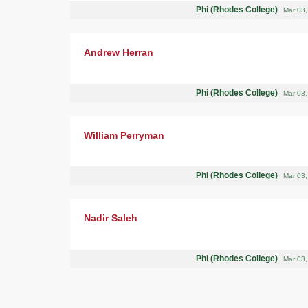
Phi (Rhodes College)
Mar 03
Andrew Herran
Phi (Rhodes College)
Mar 03
William Perryman
Phi (Rhodes College)
Mar 03
Nadir Saleh
Phi (Rhodes College)
Mar 03