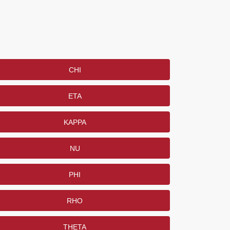
CHI
ETA
KAPPA
NU
PHI
RHO
THETA