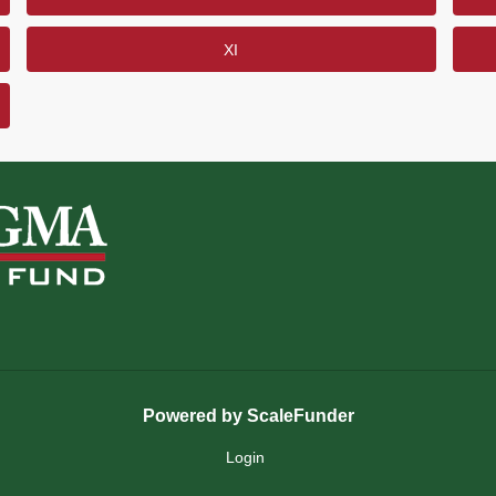
XI
Powered by ScaleFunder
Login