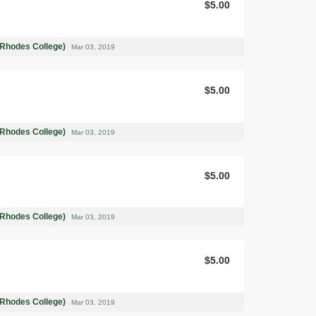
$5.00
(Rhodes College)
Mar 03, 2019
$5.00
(Rhodes College)
Mar 03, 2019
$5.00
(Rhodes College)
Mar 03, 2019
$5.00
(Rhodes College)
Mar 03, 2019