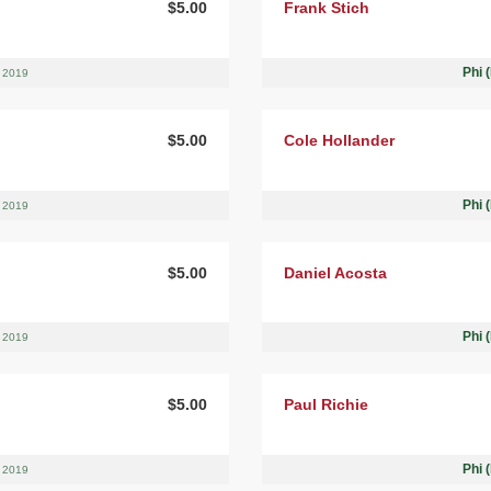
$5.00
Frank Stich
Phi 
, 2019
$5.00
Cole Hollander
Phi 
, 2019
$5.00
Daniel Acosta
Phi 
, 2019
$5.00
Paul Richie
Phi 
, 2019