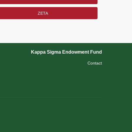
ZETA
Kappa Sigma Endowment Fund
Contact