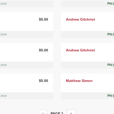
Phi 
, 2019
$5.00
Andrew Gilchrist
Phi 
, 2019
$5.00
Andrew Gilchrist
Phi 
, 2019
$5.00
Matthew Simon
Phi 
, 2019
PAGE
1