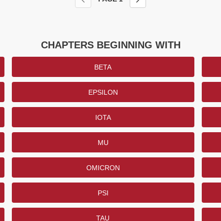
CHAPTERS BEGINNING WITH
BETA
EPSILON
IOTA
MU
OMICRON
PSI
TAU