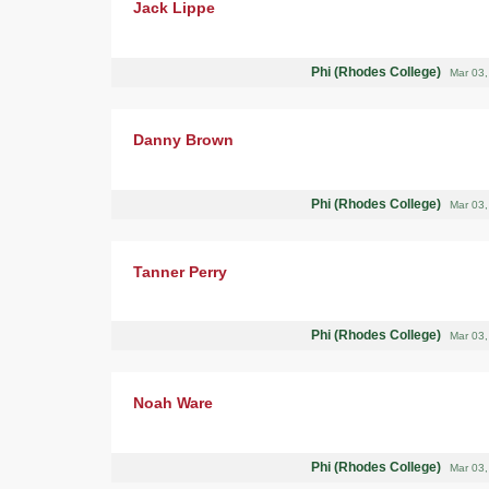
Jack Lippe
Phi (Rhodes College)
Mar 03
Danny Brown
Phi (Rhodes College)
Mar 03
Tanner Perry
Phi (Rhodes College)
Mar 03
Noah Ware
Phi (Rhodes College)
Mar 03