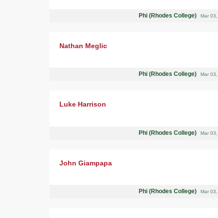
Phi (Rhodes College)
Mar 03
Nathan Meglic
Phi (Rhodes College)
Mar 03
Luke Harrison
Phi (Rhodes College)
Mar 03
John Giampapa
Phi (Rhodes College)
Mar 03