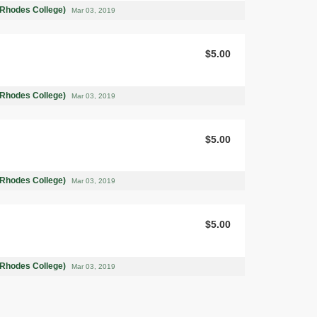
(Rhodes College)
Mar 03, 2019
$5.00
(Rhodes College)
Mar 03, 2019
$5.00
(Rhodes College)
Mar 03, 2019
$5.00
(Rhodes College)
Mar 03, 2019