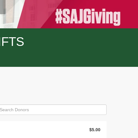
IFTS
$5.00