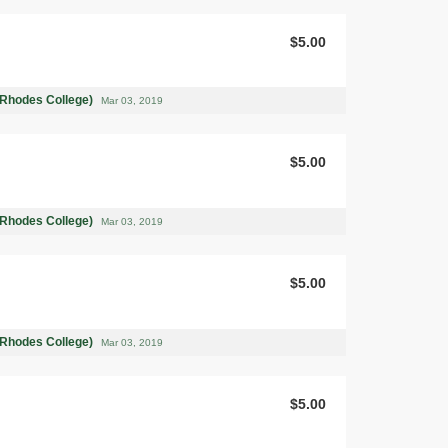
$5.00
(Rhodes College)
Mar 03, 2019
$5.00
(Rhodes College)
Mar 03, 2019
$5.00
(Rhodes College)
Mar 03, 2019
$5.00