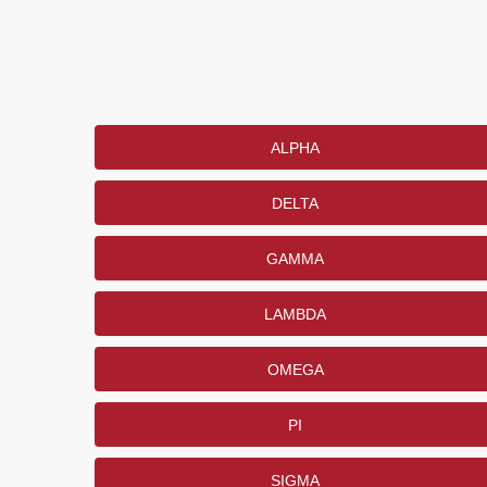
ALPHA
DELTA
GAMMA
LAMBDA
OMEGA
PI
SIGMA