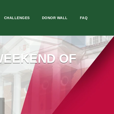
CHALLENGES
DONOR WALL
FAQ
WEEKEND OF