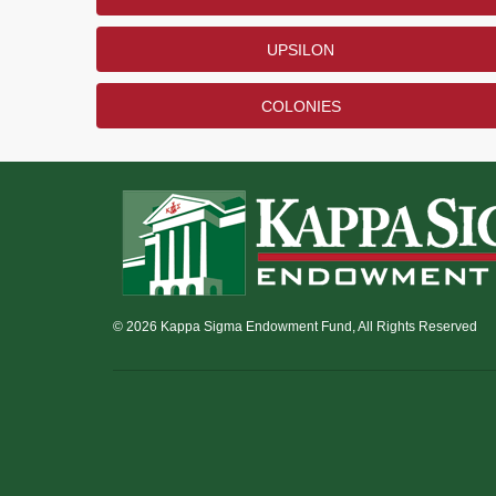
UPSILON
COLONIES
© 2026 Kappa Sigma Endowment Fund, All Rights Reserved