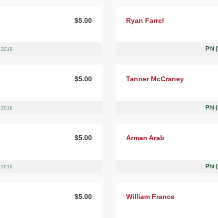
$5.00
Ryan Farrel
Phi 
, 2019
$5.00
Tanner McCraney
Phi 
, 2019
$5.00
Arman Arab
Phi 
, 2019
$5.00
William France