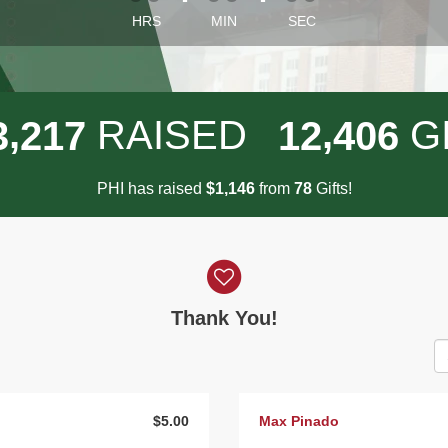
HRS
MIN
SEC
,
,
RAISED
G
3
2
1
7
1
2
4
0
6
PHI has raised
$
from
Gifts!
,
1
1
4
6
7
8
Thank You!
$5.00
Max Pinado