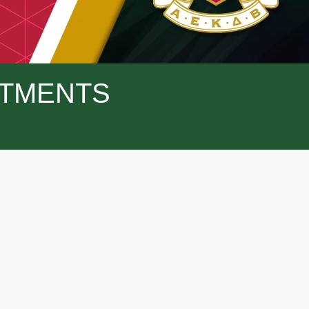
TMENTS