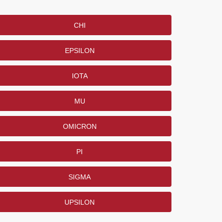
CHI
EPSILON
IOTA
MU
OMICRON
PI
SIGMA
UPSILON