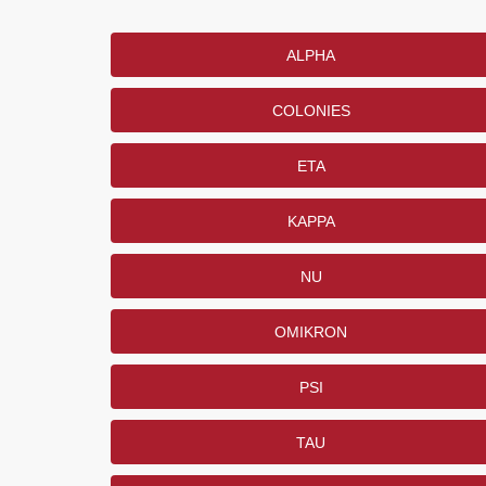
ALPHA
COLONIES
ETA
KAPPA
NU
OMIKRON
PSI
TAU