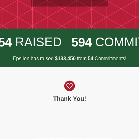
RAISED
COMMI
5
4
5
9
4
Epsilon has raised
$
from
Commitments!
,
1
3
3
4
5
0
5
4
Thank You!