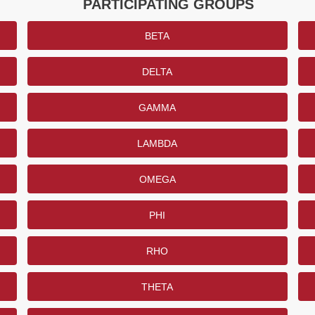
PARTICIPATING GROUPS
BETA
DELTA
GAMMA
LAMBDA
OMEGA
PHI
RHO
THETA