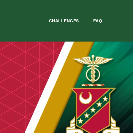
CHALLENGES
FAQ