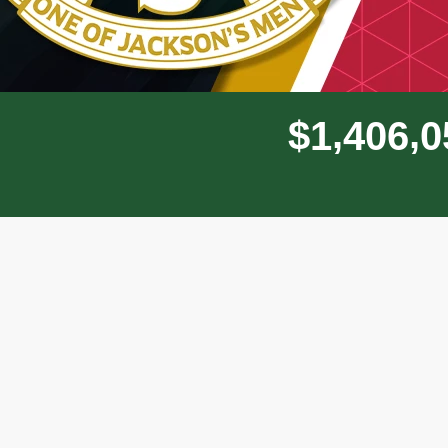
,
,
$
1
4
0
6
0
Donor wall