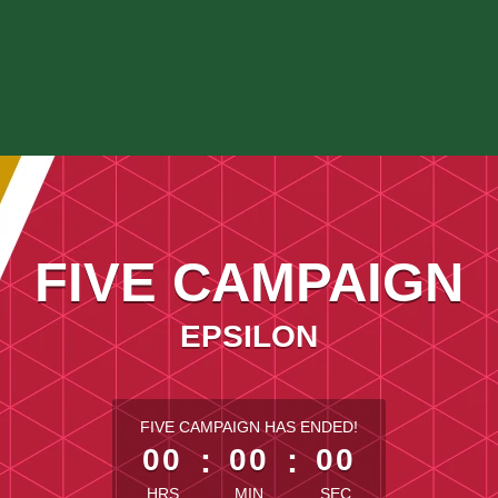
FIVE CAMPAIGN
EPSILON
less than 1 minute remaining
FIVE CAMPAIGN HAS ENDED!
00
:
00
:
00
HRS
MIN
SEC