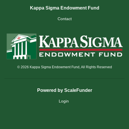
Kappa Sigma Endowment Fund
Contact
© 2026 Kappa Sigma Endowment Fund, All Rights Reserved
Powered by ScaleFunder
Login