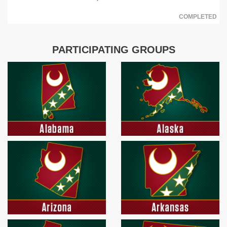
COMPLETED
PARTICIPATING GROUPS