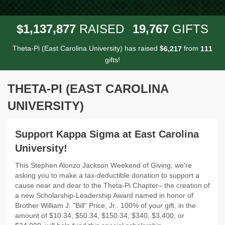
,
,
,
1
1
3
7
8
7
7
1
9
7
6
7
$
RAISED
GIFTS
Theta-Pi (East Carolina University) has raised
$
from
,
6
2
1
7
1
1
1
gifts!
THETA-PI (EAST CAROLINA
UNIVERSITY)
Support Kappa Sigma at East Carolina
University!
This Stephen Alonzo Jackson Weekend of Giving, we're
asking you to make a tax-deductible donation to support a
cause near and dear to the Theta-Pi Chapter– the creation of
a new Scholarship-Leadership Award named in honor of
Brother William J. "Bill" Price, Jr.. 100% of your gift, in the
amount of $10.34, $50.34, $150.34, $340, $3,400, or