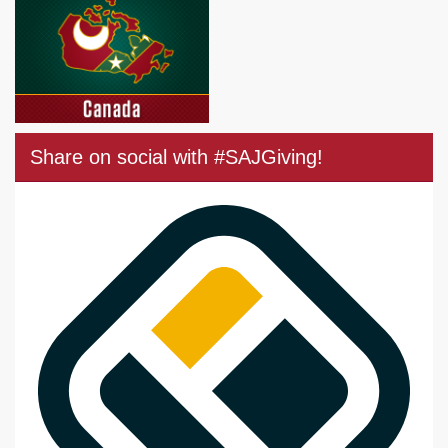
Share on social with #SAJGiving!