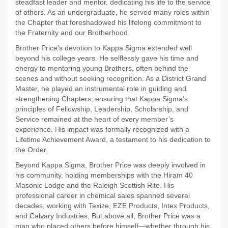
steadfast leader and mentor, dedicating his life to the service
of others. As an undergraduate, he served many roles within
the Chapter that foreshadowed his lifelong commitment to
the Fraternity and our Brotherhood.
Brother Price’s devotion to Kappa Sigma extended well
beyond his college years. He selflessly gave his time and
energy to mentoring young Brothers, often behind the
scenes and without seeking recognition. As a District Grand
Master, he played an instrumental role in guiding and
strengthening Chapters, ensuring that Kappa Sigma’s
principles of Fellowship, Leadership, Scholarship, and
Service remained at the heart of every member’s
experience. His impact was formally recognized with a
Lifetime Achievement Award, a testament to his dedication to
the Order.
Beyond Kappa Sigma, Brother Price was deeply involved in
his community, holding memberships with the Hiram 40
Masonic Lodge and the Raleigh Scottish Rite. His
professional career in chemical sales spanned several
decades, working with Texize, EZE Products, Intex Products,
and Calvary Industries. But above all, Brother Price was a
man who placed others before himself—whether through his