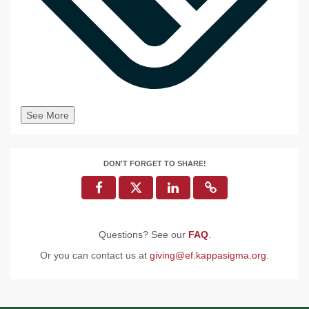
See More
DON'T FORGET TO SHARE!
Questions? See our
FAQ
.
Or you can contact us at
giving@ef.kappasigma.org
.