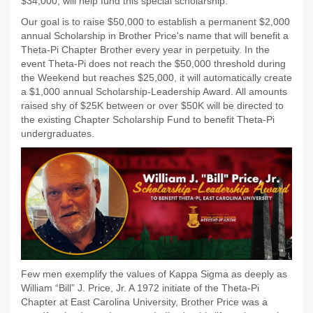
$34,000, will help fund this special scholarship.
Our goal is to raise $50,000 to establish a permanent $2,000
annual Scholarship in Brother Price's name that will benefit a
Theta-Pi Chapter Brother every year in perpetuity. In the
event Theta-Pi does not reach the $50,000 threshold during
the Weekend but reaches $25,000, it will automatically create
a $1,000 annual Scholarship-Leadership Award. All amounts
raised shy of $25K between or over $50K will be directed to
the existing Chapter Scholarship Fund to benefit Theta-Pi
undergraduates.
Few men exemplify the values of Kappa Sigma as deeply as
William “Bill” J. Price, Jr. A 1972 initiate of the Theta-Pi
Chapter at East Carolina University, Brother Price was a