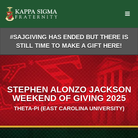
Skip
to
Main
Content
#SAJGIVING HAS ENDED BUT THERE IS
STILL TIME TO MAKE A GIFT HERE!
STEPHEN ALONZO JACKSON
WEEKEND OF GIVING 2025
THETA-PI (EAST CAROLINA UNIVERSITY)