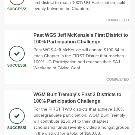
first district to reach 100% UG Participation, split
evenly between the Chapters.
SUCCESS!
COMPLETED
Past WGS Jeff McKenzie's First District to
100% Participation Challenge
Past WGS Jeff McKenzie will donate $100.34 to
each Chapter in the FIRST District that reaches
100% UG Participation and reaches their SAJ
SUCCESS!
Weekend of Giving Goal
COMPLETED
WGM Burt Trembly's First 2 Districts to
100% Participation Challenge
For the FIRST TWO districts that achieve 100%
undergraduate participation, WGM Burt Trembly
will contribute $250.34 to their chapters’
scholarship funds (evenly divided amongst groups
SUCCESS!
in the district) for a total of $500.68.