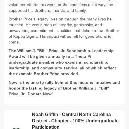
volunteer efforts, his work, or the countless quiet ways he
supported his Brothers, friends, and family.
Brother Price’s legacy lives on through the many lives he
touched. He was a man of integrity, generosity, and
unwavering commitment—qualities that define a true Brother
of Kappa Sigma. His impact will be felt for generations to
come.
The William J. "Bill" Price, Jr. Scholarship-Leadership
Award will be given annually to a Theta-Pi
undergraduate member who excels in scholarship,
leadership, and community service, all of which reflect
the example Brother Price provided.
Now is the time to rally behind this historic initiative and
honor the lasting legacy of Brother William J. "Bill"
Price, Jr.. Donate Now!
Noah Griffin - Central North Carolina
District - Chapter - 100% Undergraduate
Participation