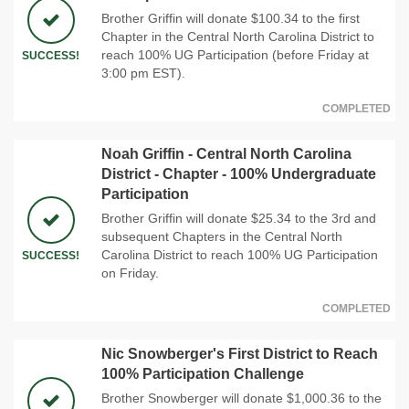
Brother Griffin will donate $100.34 to the first
Chapter in the Central North Carolina District to
reach 100% UG Participation (before Friday at
SUCCESS!
3:00 pm EST).
COMPLETED
Noah Griffin - Central North Carolina
District - Chapter - 100% Undergraduate
Participation
Brother Griffin will donate $25.34 to the 3rd and
subsequent Chapters in the Central North
Carolina District to reach 100% UG Participation
SUCCESS!
on Friday.
COMPLETED
Nic Snowberger's First District to Reach
100% Participation Challenge
Brother Snowberger will donate $1,000.36 to the