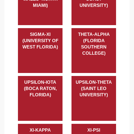
MIAMI)
UNIVERSITY)
SIGMA-XI
THETA-ALPHA
(UNIVERSITY OF
(FLORIDA
WEST FLORIDA)
SOUTHERN
COLLEGE)
UPSILON-IOTA
UPSILON-THETA
(BOCA RATON,
(SAINT LEO
FLORIDA)
UNIVERSITY)
XI-KAPPA
XI-PSI