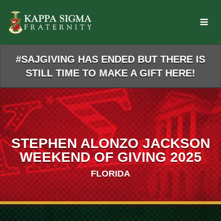
Skip
to
Main
Content
#SAJGIVING HAS ENDED BUT THERE IS
STILL TIME TO MAKE A GIFT HERE!
STEPHEN ALONZO JACKSON
WEEKEND OF GIVING 2025
FLORIDA