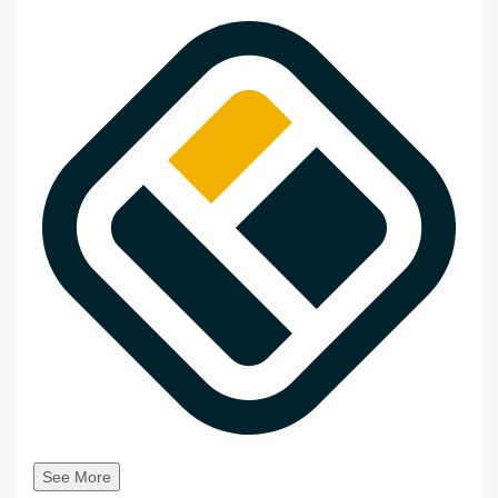
See More