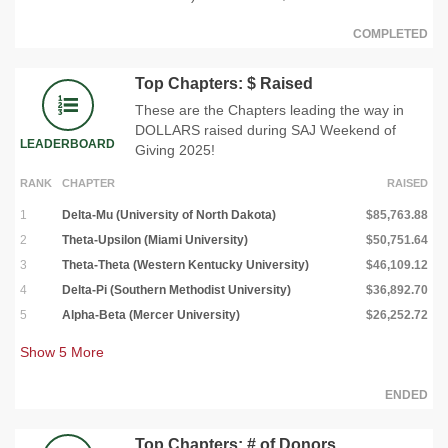
COMPLETED
Top Chapters: $ Raised
These are the Chapters leading the way in
DOLLARS raised during SAJ Weekend of
LEADERBOARD
Giving 2025!
RANK
CHAPTER
RAISED
1
Delta-Mu (University of North Dakota)
$85,763.88
2
Theta-Upsilon (Miami University)
$50,751.64
3
Theta-Theta (Western Kentucky University)
$46,109.12
4
Delta-Pi (Southern Methodist University)
$36,892.70
5
Alpha-Beta (Mercer University)
$26,252.72
Show
5
More
ENDED
Top Chapters: # of Donors