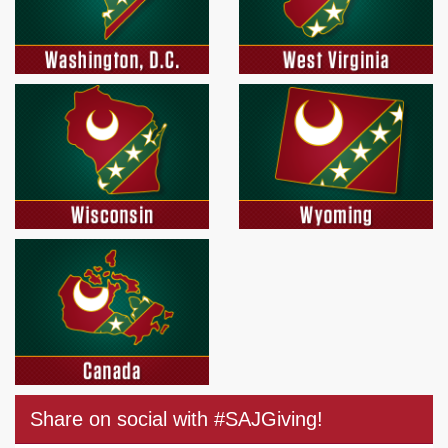
Share on social with #SAJGiving!