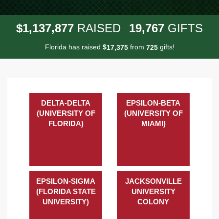
,
,
,
1
1
3
7
8
7
7
1
9
7
6
7
$
RAISED
GIFTS
Florida has raised
$
from
gifts!
,
1
7
3
7
5
7
2
5
DELTA-DELTA
EPSILON-BETA
(UNIVERSITY OF
(UNIVERSITY OF
FLORIDA)
MIAMI)
EPSILON-SIGMA
JACKSONVILLE
(FLORIDA STATE
UNIVERSITY
UNIVERSITY)
COLONY