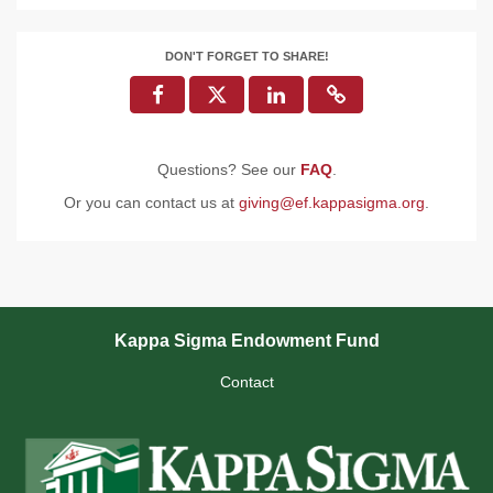
DON'T FORGET TO SHARE!
Questions? See our
FAQ
.
Or you can contact us at
giving@ef.kappasigma.org
.
Kappa Sigma Endowment Fund
Contact