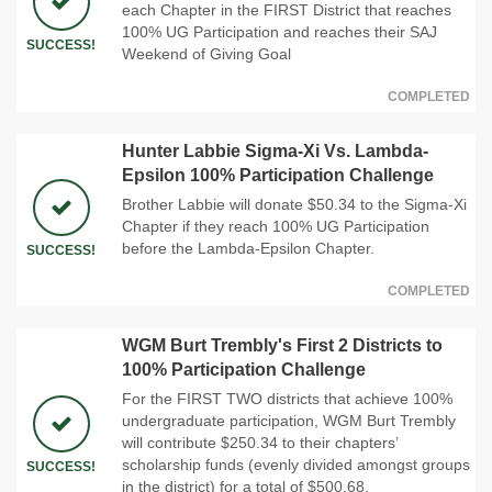
each Chapter in the FIRST District that reaches
100% UG Participation and reaches their SAJ
SUCCESS!
Weekend of Giving Goal
COMPLETED
Hunter Labbie Sigma-Xi Vs. Lambda-
Epsilon 100% Participation Challenge
Brother Labbie will donate $50.34 to the Sigma-Xi
Chapter if they reach 100% UG Participation
before the Lambda-Epsilon Chapter.
SUCCESS!
COMPLETED
WGM Burt Trembly's First 2 Districts to
100% Participation Challenge
For the FIRST TWO districts that achieve 100%
undergraduate participation, WGM Burt Trembly
will contribute $250.34 to their chapters’
scholarship funds (evenly divided amongst groups
SUCCESS!
in the district) for a total of $500.68.