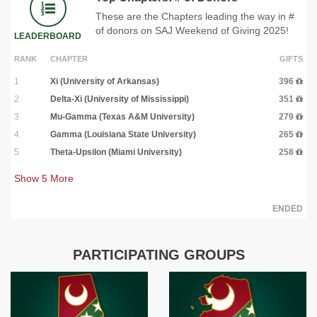
These are the Chapters leading the way in #
of donors on SAJ Weekend of Giving 2025!
LEADERBOARD
RANK
CHAPTER
GIFTS
1
Xi (University of Arkansas)
396
2
Delta-Xi (University of Mississippi)
351
3
Mu-Gamma (Texas A&M University)
279
4
Gamma (Louisiana State University)
265
5
Theta-Upsilon (Miami University)
258
Show
5
More
ENDED
PARTICIPATING GROUPS