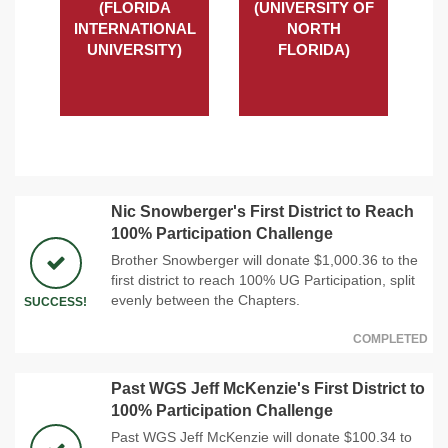
(FLORIDA
(UNIVERSITY OF
INTERNATIONAL
NORTH
UNIVERSITY)
FLORIDA)
Nic Snowberger's First District to Reach
100% Participation Challenge
Brother Snowberger will donate $1,000.36 to the
first district to reach 100% UG Participation, split
evenly between the Chapters.
SUCCESS!
COMPLETED
Past WGS Jeff McKenzie's First District to
100% Participation Challenge
Past WGS Jeff McKenzie will donate $100.34 to