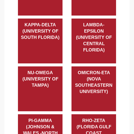
KAPPA-DELTA
LAMBDA-
(UNIVERSITY OF
EPSILON
SOUTH FLORIDA)
(UNIVERSITY OF
CENTRAL
FLORIDA)
NU-OMEGA
OMICRON-ETA
(UNIVERSITY OF
(NOVA
TAMPA)
SOUTHEASTERN
UNIVERSITY)
PI-GAMMA
RHO-ZETA
(JOHNSON &
(FLORIDA GULF
WALES -NORTH
COAST