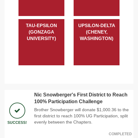
TAU-EPSILON
UPSILON-DELTA
(GONZAGA
(CHENEY,
UNIVERSITY)
WASHINGTON)
Nic Snowberger's First District to Reach
100% Participation Challenge
Brother Snowberger will donate $1,000.36 to the
first district to reach 100% UG Participation, split
evenly between the Chapters.
SUCCESS!
COMPLETED