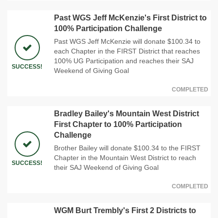
Past WGS Jeff McKenzie's First District to
100% Participation Challenge
Past WGS Jeff McKenzie will donate $100.34 to
each Chapter in the FIRST District that reaches
100% UG Participation and reaches their SAJ
SUCCESS!
Weekend of Giving Goal
COMPLETED
Bradley Bailey's Mountain West District
First Chapter to 100% Participation
Challenge
Brother Bailey will donate $100.34 to the FIRST
Chapter in the Mountain West District to reach
SUCCESS!
their SAJ Weekend of Giving Goal
COMPLETED
WGM Burt Trembly's First 2 Districts to