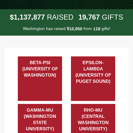
,
,
,
1
1
3
7
8
7
7
1
9
7
6
7
$
RAISED
GIFTS
Washington has raised
$
from
gifts!
,
1
0
9
5
0
1
1
8
BETA-PSI
EPSILON-
(UNIVERSITY OF
LAMBDA
WASHINGTON)
(UNIVERSITY OF
PUGET SOUND)
GAMMA-MU
RHO-MU
(WASHINGTON
(CENTRAL
STATE
WASHINGTON
UNIVERSITY)
UNIVERSITY)