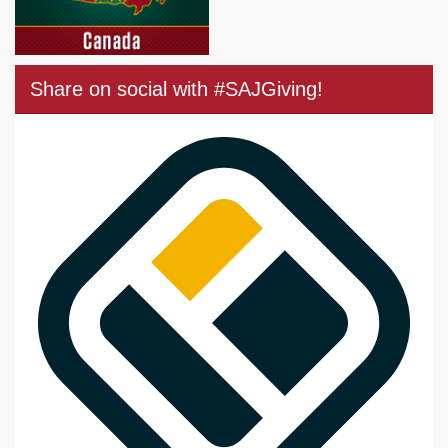
Share on social with #SAJGiving!