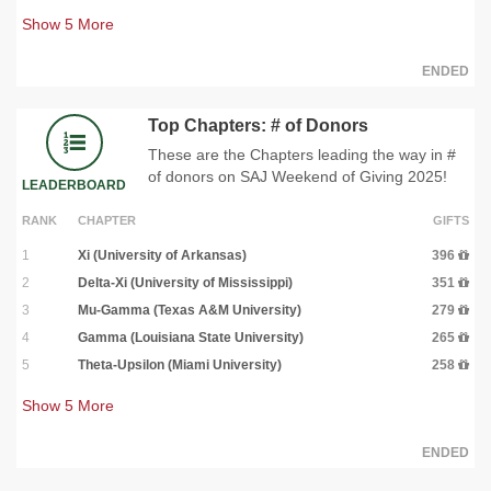
Show
5
More
ENDED
Top Chapters: # of Donors
These are the Chapters leading the way in #
of donors on SAJ Weekend of Giving 2025!
LEADERBOARD
RANK
CHAPTER
GIFTS
1
Xi (University of Arkansas)
396
2
Delta-Xi (University of Mississippi)
351
3
Mu-Gamma (Texas A&M University)
279
4
Gamma (Louisiana State University)
265
5
Theta-Upsilon (Miami University)
258
Show
5
More
ENDED