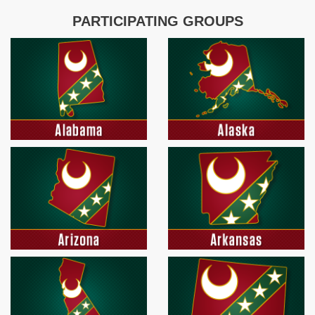
PARTICIPATING GROUPS