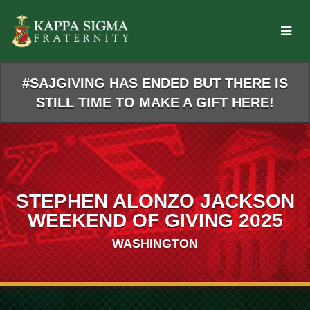
Skip
to
Main
Content
#SAJGIVING HAS ENDED BUT THERE IS
STILL TIME TO MAKE A GIFT HERE!
STEPHEN ALONZO JACKSON
WEEKEND OF GIVING 2025
WASHINGTON