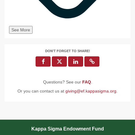
See More
DON'T FORGET TO SHARE!
Questions? See our
FAQ
.
Or you can contact us at
giving@ef.kappasigma.org
.
Kappa Sigma Endowment Fund