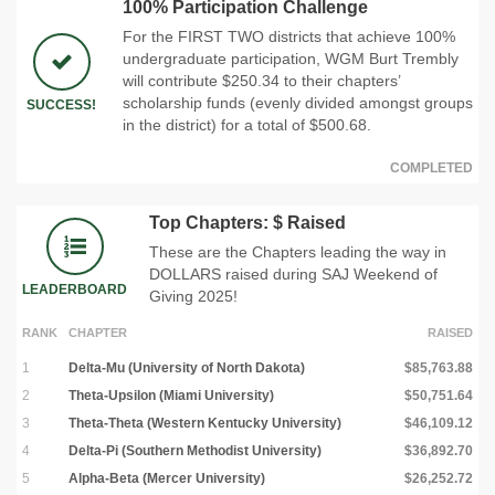
100% Participation Challenge
For the FIRST TWO districts that achieve 100%
undergraduate participation, WGM Burt Trembly
will contribute $250.34 to their chapters’
scholarship funds (evenly divided amongst groups
SUCCESS!
in the district) for a total of $500.68.
COMPLETED
Top Chapters: $ Raised
These are the Chapters leading the way in
DOLLARS raised during SAJ Weekend of
LEADERBOARD
Giving 2025!
RANK
CHAPTER
RAISED
1
Delta-Mu (University of North Dakota)
$85,763.88
2
Theta-Upsilon (Miami University)
$50,751.64
3
Theta-Theta (Western Kentucky University)
$46,109.12
4
Delta-Pi (Southern Methodist University)
$36,892.70
5
Alpha-Beta (Mercer University)
$26,252.72