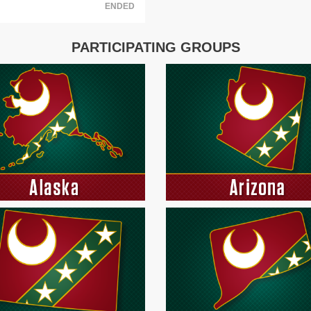
ENDED
PARTICIPATING GROUPS