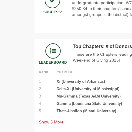
undergraduate participation, WG
$250.34 to their chapters’ schol
SUCCESS!
amongst groups in the district) f
Top Chapters: # of Donors
These are the Chapters leading
Weekend of Giving 2025!
LEADERBOARD
RANK
CHAPTER
1
Xi (University of Arkansas)
2
Delta-Xi (University of Mississippi)
3
Mu-Gamma (Texas A&M University)
4
Gamma (Louisiana State University)
5
Theta-Upsilon (Miami University)
Show
5
More