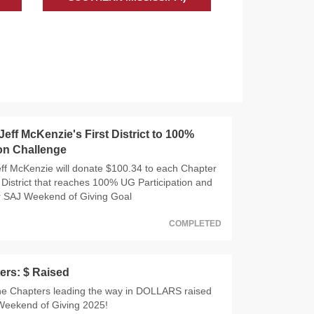
eff McKenzie's First District to 100%
ion Challenge
f McKenzie will donate $100.34 to each Chapter
 District that reaches 100% UG Participation and
r SAJ Weekend of Giving Goal
COMPLETED
ers: $ Raised
he Chapters leading the way in DOLLARS raised
Weekend of Giving 2025!