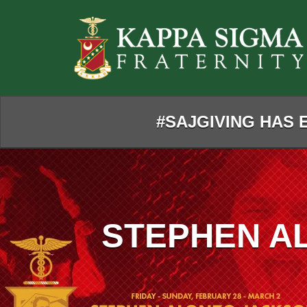
Skip
to
Main
Content
#SAJGIVING HAS E
STEPHEN A