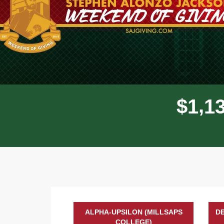
,
$
1
1
ALPHA-UPSILON (MILLSAPS
DE
COLLEGE)