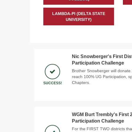
LAMBDA-PI (DELTA STATE
UNIVERSITY)
Nic Snowberger's First Dis
Participation Challenge
Brother Snowberger will donate $1
reach 100% UG Participation, sp
Chapters.
SUCCESS!
WGM Burt Trembly's First 2
Participation Challenge
For the FIRST TWO districts th