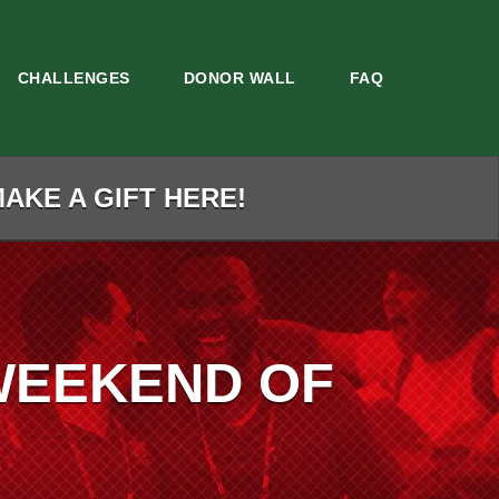
CHALLENGES
DONOR WALL
FAQ
MAKE A GIFT HERE!
WEEKEND OF