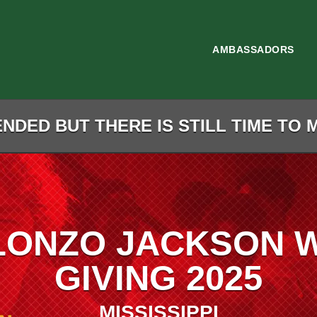
AMBASSADORS
NDED BUT THERE IS STILL TIME TO 
LONZO JACKSON 
GIVING 2025
MISSISSIPPI