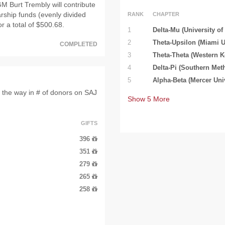
M Burt Trembly will contribute
arship funds (evenly divided
RANK
CHAPTER
or a total of $500.68.
1
Delta-Mu (University of
2
Theta-Upsilon (Miami U
COMPLETED
3
Theta-Theta (Western K
4
Delta-Pi (Southern Meth
5
Alpha-Beta (Mercer Univ
 the way in # of donors on SAJ
Show
5
More
GIFTS
396
351
279
265
258