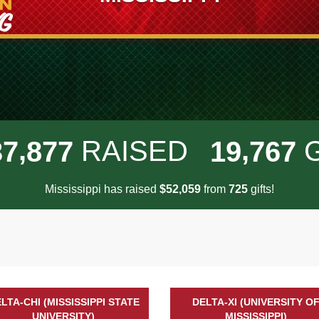
,
,
RAISED
3
7
8
7
7
1
9
7
6
7
Mississippi has raised
$
from
gifts!
,
5
2
0
5
9
7
2
5
LTA-CHI (MISSISSIPPI STATE
DELTA-XI (UNIVERSITY O
UNIVERSITY)
MISSISSIPPI)