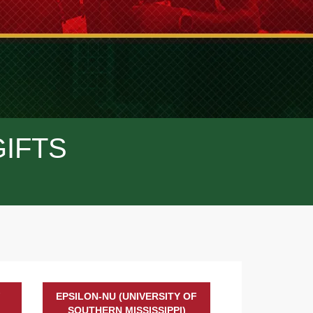
GIFTS
F
EPSILON-NU (UNIVERSITY OF
SOUTHERN MISSISSIPPI)