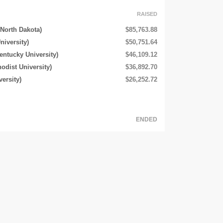
RAISED
 North Dakota)
$85,763.88
niversity)
$50,751.64
entucky University)
$46,109.12
odist University)
$36,892.70
ersity)
$26,252.72
ENDED