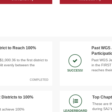
trict to Reach 100%
Past WGS J
Participat
,000.36 to the first district to
Past WGS Jef
lit evenly between the
in the FIRST
reaches thei
SUCCESS!
COMPLETED
 Districts to 100%
Top Chapt
These are t
during SAJ 
at achieve 100%
LEADERBOARD