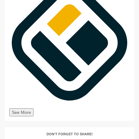
See More
DON'T FORGET TO SHARE!