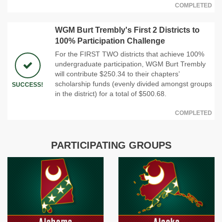
COMPLETED
WGM Burt Trembly's First 2 Districts to
100% Participation Challenge
For the FIRST TWO districts that achieve 100%
undergraduate participation, WGM Burt Trembly
will contribute $250.34 to their chapters’
scholarship funds (evenly divided amongst groups
SUCCESS!
in the district) for a total of $500.68.
COMPLETED
PARTICIPATING GROUPS