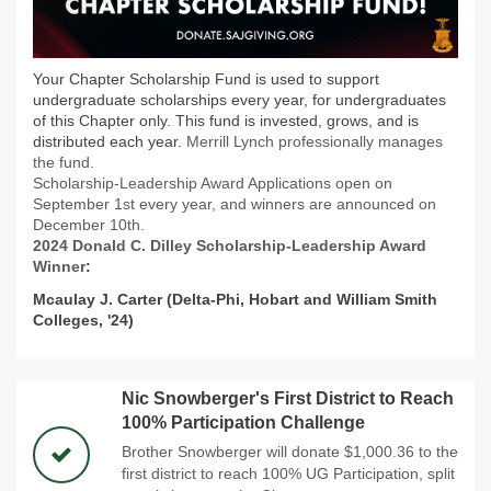
Your Chapter Scholarship Fund is used to support
undergraduate scholarships every year, for undergraduates
of this Chapter only. This fund is invested, grows, and is
distributed each year.
Merrill Lynch professionally manages
the fund.
Scholarship-Leadership Award Applications open on
September 1st every year, and winners are announced on
December 10th.
2024 Donald C. Dilley Scholarship-Leadership Award
Winner
:
Mcaulay J. Carter (Delta-Phi, Hobart and William Smith
Colleges, '24)
Nic Snowberger's First District to Reach
100% Participation Challenge
Brother Snowberger will donate $1,000.36 to the
first district to reach 100% UG Participation, split