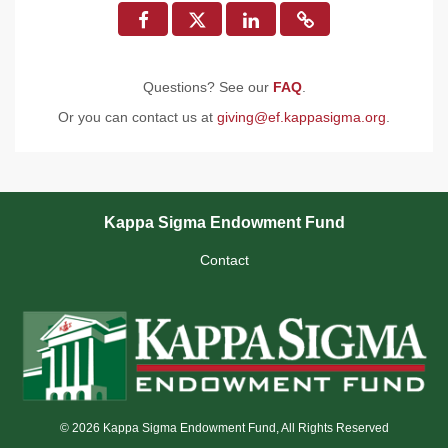
Questions? See our
FAQ
.
Or you can contact us at
giving@ef.kappasigma.org
.
Kappa Sigma Endowment Fund
Contact
© 2026 Kappa Sigma Endowment Fund, All Rights Reserved