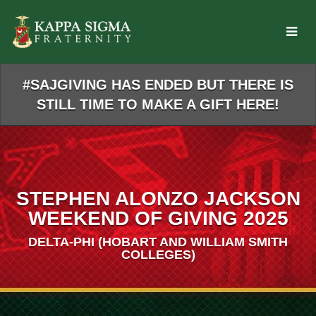
Skip
to
Main
Content
#SAJGIVING HAS ENDED BUT THERE IS
STILL TIME TO MAKE A GIFT HERE!
STEPHEN ALONZO JACKSON
WEEKEND OF GIVING 2025
DELTA-PHI (HOBART AND WILLIAM SMITH
COLLEGES)