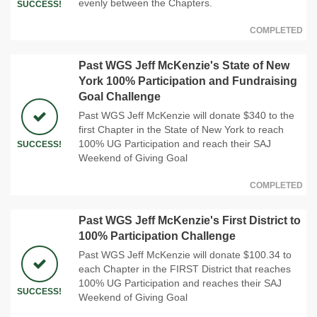
evenly between the Chapters.
SUCCESS!
COMPLETED
Past WGS Jeff McKenzie's State of New
York 100% Participation and Fundraising
Goal Challenge
Past WGS Jeff McKenzie will donate $340 to the
first Chapter in the State of New York to reach
100% UG Participation and reach their SAJ
SUCCESS!
Weekend of Giving Goal
COMPLETED
Past WGS Jeff McKenzie's First District to
100% Participation Challenge
Past WGS Jeff McKenzie will donate $100.34 to
each Chapter in the FIRST District that reaches
100% UG Participation and reaches their SAJ
SUCCESS!
Weekend of Giving Goal