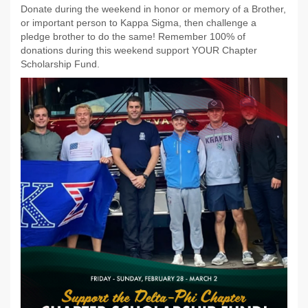
Donate during the weekend in honor or memory of a Brother,
or important person to Kappa Sigma, then challenge a
pledge brother to do the same! Remember 100% of
donations during this weekend support YOUR Chapter
Scholarship Fund.