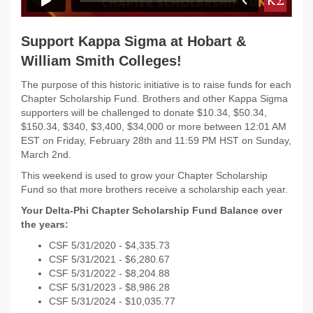
Support Kappa Sigma at Hobart &
William Smith Colleges!
The purpose of this historic initiative is to raise funds for each
Chapter Scholarship Fund. Brothers and other Kappa Sigma
supporters will be challenged to donate $10.34, $50.34,
$150.34, $340, $3,400, $34,000 or more between 12:01 AM
EST on Friday, February 28th and 11:59 PM HST on Sunday,
March 2nd.
This weekend is used to grow your Chapter Scholarship
Fund so that more brothers receive a scholarship each year.
Your Delta-Phi Chapter Scholarship Fund Balance over
the years:
CSF 5/31/2020 - $
4,335.73
CSF 5/31/2021 - $
6,280.67
CSF 5/31/2022 -
$8,204.88
CSF 5/31/2023 -
$8,986.28
CSF 5/31/2024 - $10,035.77