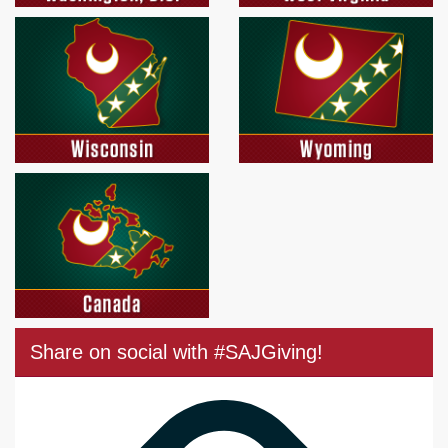
Share on social with #SAJGiving!