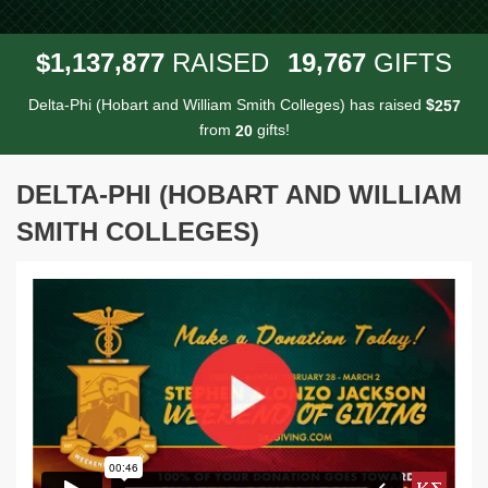
,
,
,
1
1
3
7
8
7
7
1
9
7
6
7
$
RAISED
GIFTS
Delta-Phi (Hobart and William Smith Colleges) has raised
$
2
5
7
from
gifts!
2
0
DELTA-PHI (HOBART AND WILLIAM
SMITH COLLEGES)