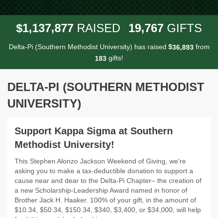
,
,
,
1
1
3
7
8
7
7
1
9
7
6
7
$
RAISED
GIFTS
Delta-Pi (Southern Methodist University) has raised
$
from
,
3
6
8
9
3
gifts!
1
8
3
DELTA-PI (SOUTHERN METHODIST
UNIVERSITY)
Support Kappa Sigma at Southern
Methodist University!
This Stephen Alonzo Jackson Weekend of Giving, we're
asking you to make a tax-deductible donation to support a
cause near and dear to the Delta-Pi Chapter– the creation of
a new Scholarship-Leadership Award named in honor of
Brother Jack H. Haaker. 100% of your gift, in the amount of
$10.34, $50.34, $150.34, $340, $3,400, or $34,000, will help