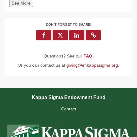
See More
DON'T FORGET TO SHARE!
Questions? See our
FAQ
.
Or you can contact us at
giving@ef.kappasigma.org
.
Kappa Sigma Endowment Fund
Contact