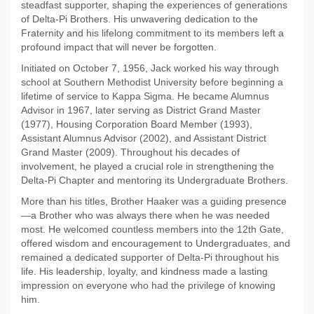
steadfast supporter, shaping the experiences of generations
of Delta-Pi Brothers. His unwavering dedication to the
Fraternity and his lifelong commitment to its members left a
profound impact that will never be forgotten.
Initiated on October 7, 1956, Jack worked his way through
school at Southern Methodist University before beginning a
lifetime of service to Kappa Sigma. He became Alumnus
Advisor in 1967, later serving as District Grand Master
(1977), Housing Corporation Board Member (1993),
Assistant Alumnus Advisor (2002), and Assistant District
Grand Master (2009). Throughout his decades of
involvement, he played a crucial role in strengthening the
Delta-Pi Chapter and mentoring its Undergraduate Brothers.
More than his titles, Brother Haaker was a guiding presence
—a Brother who was always there when he was needed
most. He welcomed countless members into the 12th Gate,
offered wisdom and encouragement to Undergraduates, and
remained a dedicated supporter of Delta-Pi throughout his
life. His leadership, loyalty, and kindness made a lasting
impression on everyone who had the privilege of knowing
him.