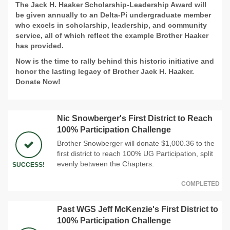
The Jack H. Haaker Scholarship-Leadership Award will
be given annually to an Delta-Pi undergraduate member
who excels in scholarship, leadership, and community
service, all of which reflect the example Brother Haaker
has provided.
Now is the time to rally behind this historic initiative and
honor the lasting legacy of Brother Jack H. Haaker.
Donate Now!
Nic Snowberger's First District to Reach
100% Participation Challenge
Brother Snowberger will donate $1,000.36 to the
first district to reach 100% UG Participation, split
evenly between the Chapters.
SUCCESS!
COMPLETED
Past WGS Jeff McKenzie's First District to
100% Participation Challenge