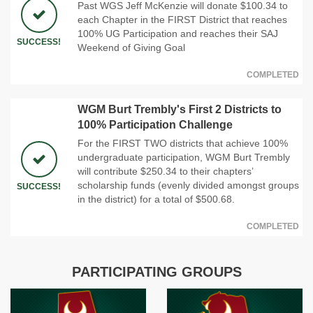
Past WGS Jeff McKenzie will donate $100.34 to
each Chapter in the FIRST District that reaches
100% UG Participation and reaches their SAJ
SUCCESS!
Weekend of Giving Goal
COMPLETED
WGM Burt Trembly's First 2 Districts to
100% Participation Challenge
For the FIRST TWO districts that achieve 100%
undergraduate participation, WGM Burt Trembly
will contribute $250.34 to their chapters’
scholarship funds (evenly divided amongst groups
SUCCESS!
in the district) for a total of $500.68.
COMPLETED
PARTICIPATING GROUPS