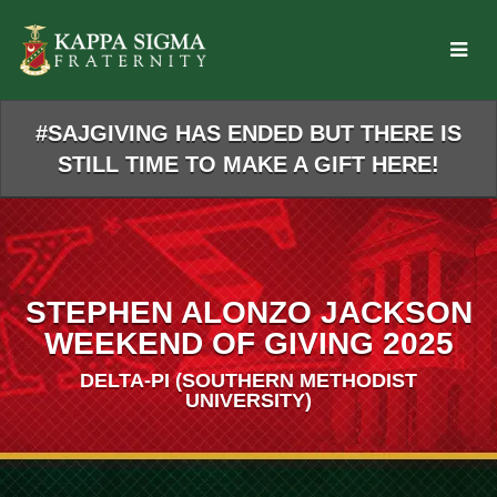
Skip
to
Main
Content
#SAJGIVING HAS ENDED BUT THERE IS
STILL TIME TO MAKE A GIFT HERE!
STEPHEN ALONZO JACKSON
WEEKEND OF GIVING 2025
DELTA-PI (SOUTHERN METHODIST
UNIVERSITY)