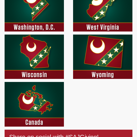
Share on social with #SAJGiving!