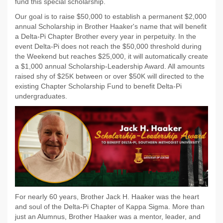
fund this special scholarship.
Our goal is to raise $50,000 to establish a permanent $2,000
annual Scholarship in Brother Haaker's name that will benefit
a Delta-Pi Chapter Brother every year in perpetuity. In the
event Delta-Pi does not reach the $50,000 threshold during
the Weekend but reaches $25,000, it will automatically create
a $1,000 annual Scholarship-Leadership Award. All amounts
raised shy of $25K between or over $50K will directed to the
existing Chapter Scholarship Fund to benefit Delta-Pi
undergraduates.
For nearly 60 years, Brother Jack H. Haaker was the heart
and soul of the Delta-Pi Chapter of Kappa Sigma. More than
just an Alumnus, Brother Haaker was a mentor, leader, and