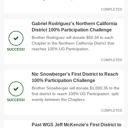
COMPLETED
Gabriel Rodriguez's Northern California
District 100% Participation Challenge
Brother Rodriguez will donate $50.34 to each
Chapter in the Northern California District that
reaches 100% UG Participation.
SUCCESS!
COMPLETED
Nic Snowberger's First District to Reach
100% Participation Challenge
Brother Snowberger will donate $1,000.36 to the
first district to reach 100% UG Participation, split
evenly between the Chapters.
SUCCESS!
COMPLETED
Past WGS Jeff McKenzie's First District to