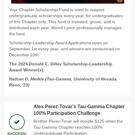
Your Chapter Scholarship Fund is used to support
undergraduate scholarships every year, for undergraduates
of this Chapter only. This fund is invested, grows, and is
distributed each year. Merrill Lynch professionally manages
the fund.
Scholarship-Leadership Award Applications open on
September 1st every year, and winners are announced on
December 10th.
The 2024 Donald C. Dilley Scholarship-Leadership
Award Winner(s):
Nathan D. Merkle (Tau-Gamma, University of Nevada,
Reno, '23)
Alex Perez-Tovar's Tau-Gamma Chapter
100% Participation Challenge
Brother Perez-Tovar will donate $125 when the
Tau-Gamma Chapter reaches 100%
Undergraduate Participation.
SUCCESS!