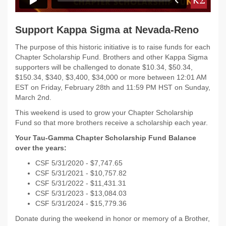
Support Kappa Sigma at Nevada-Reno
The purpose of this historic initiative is to raise funds for each
Chapter Scholarship Fund. Brothers and other Kappa Sigma
supporters will be challenged to donate $10.34, $50.34,
$150.34, $340, $3,400, $34,000 or more between 12:01 AM
EST on Friday, February 28th and 11:59 PM HST on Sunday,
March 2nd.
This weekend is used to grow your Chapter Scholarship
Fund so that more brothers receive a scholarship each year.
Your Tau-Gamma Chapter Scholarship Fund Balance
over the years:
CSF 5/31/2020 - $
7,747.65
CSF 5/31/2021 - $
10,757.82
CSF 5/31/2022 -
$11,431.31
CSF 5/31/2023 - $13,084.03
CSF 5/31/2024 - $15,779.36
Donate during the weekend in honor or memory of a Brother,