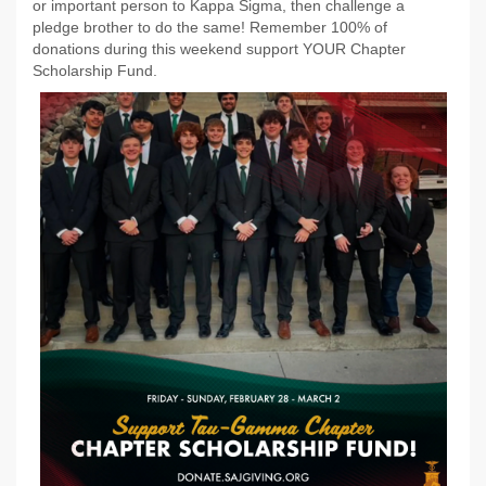
or important person to Kappa Sigma, then challenge a
pledge brother to do the same! Remember 100% of
donations during this weekend support YOUR Chapter
Scholarship Fund.