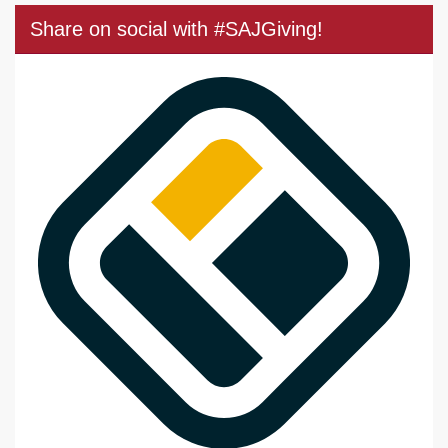
Share on social with #SAJGiving!