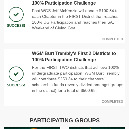
100% Participation Challenge
Past WGS Jeff McKenzie will donate $100.34 to
each Chapter in the FIRST District that reaches
100% UG Participation and reaches their SAJ
SUCCESS!
Weekend of Giving Goal
COMPLETED
WGM Burt Trembly's First 2 Districts to
100% Participation Challenge
For the FIRST TWO districts that achieve 100%
undergraduate participation, WGM Burt Trembly
will contribute $250.34 to their chapters’
scholarship funds (evenly divided amongst groups
SUCCESS!
in the district) for a total of $500.68.
COMPLETED
PARTICIPATING GROUPS