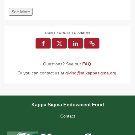
See More
DON'T FORGET TO SHARE!
Questions? See our
FAQ
.
Or you can contact us at
giving@ef.kappasigma.org
.
Kappa Sigma Endowment Fund
Contact