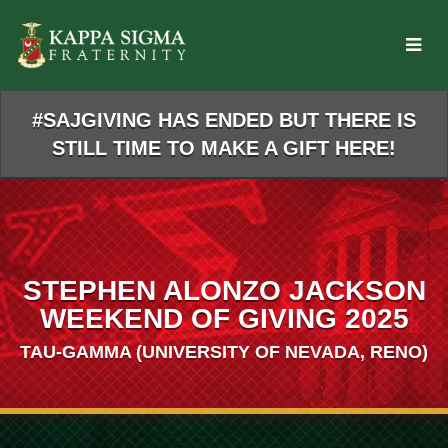
Skip
to
Main
Content
#SAJGIVING HAS ENDED BUT THERE IS
STILL TIME TO MAKE A GIFT HERE!
STEPHEN ALONZO JACKSON
WEEKEND OF GIVING 2025
TAU-GAMMA (UNIVERSITY OF NEVADA, RENO)