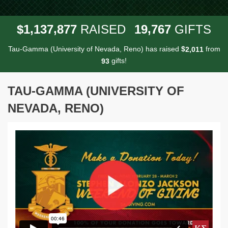
,
,
,
1
1
3
7
8
7
7
1
9
7
6
7
$
RAISED
GIFTS
Tau-Gamma (University of Nevada, Reno) has raised
$
from
,
2
0
1
1
gifts!
9
3
TAU-GAMMA (UNIVERSITY OF
NEVADA, RENO)