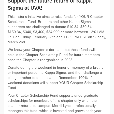
Support the future return of Kappa
Sigma at UVA!
This historic initiative aims to raise funds for YOUR Chapter
Scholarship Fund. Brothers and other Kappa Sigma
supporters are challenged to donate $10.34, $50.34,
$150.34, $340, $3,400, $34,000 or more between 12:01 AM
EST on Friday, February 28th and 11:59 PM HST on Sunday,
March 2nd.
We know your Chapter is dormant, but these funds will be
held in the Chapter Scholarship Fund for future members
once the Chapter is reorganized in 2028.
Donate during the weekend in honor or memory of a brother
or important person to Kappa Sigma, and then challenge a
pledge brother to do the same! Remember, 100% of
weekend donations will support YOUR Chapter Scholarship
Fund.
Your Chapter Scholarship Fund supports undergraduate
scholarships for members of this chapter only when the
chapter returns to campus. Merrill Lynch professionally
manages this fund, which is invested and grows each year.