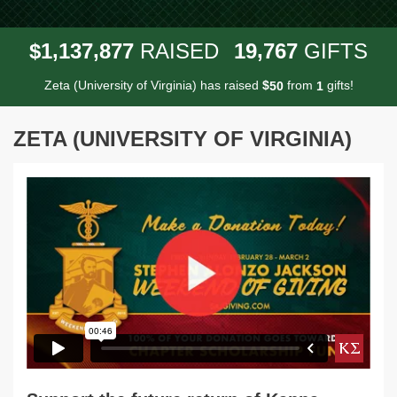
,
,
,
1
1
3
7
8
7
7
1
9
7
6
7
$
RAISED
GIFTS
Zeta (University of Virginia) has raised
$
from
gifts!
5
0
1
ZETA (UNIVERSITY OF VIRGINIA)