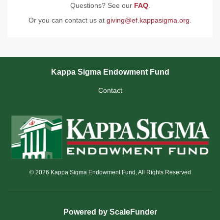
Questions? See our
FAQ
.
Or you can contact us at
giving@ef.kappasigma.org
.
Kappa Sigma Endowment Fund
Contact
© 2026 Kappa Sigma Endowment Fund, All Rights Reserved
Powered by ScaleFunder