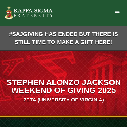
Skip
to
Main
Content
#SAJGIVING HAS ENDED BUT THERE IS
STILL TIME TO MAKE A GIFT HERE!
STEPHEN ALONZO JACKSON
WEEKEND OF GIVING 2025
ZETA (UNIVERSITY OF VIRGINIA)