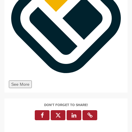
See More
DON'T FORGET TO SHARE!