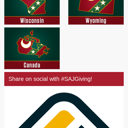
Share on social with #SAJGiving!