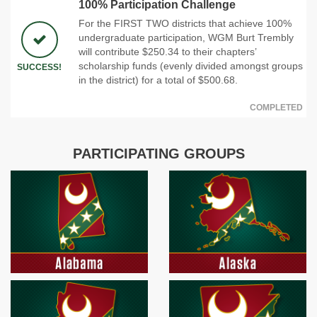
100% Participation Challenge
For the FIRST TWO districts that achieve 100%
undergraduate participation, WGM Burt Trembly
will contribute $250.34 to their chapters’
scholarship funds (evenly divided amongst groups
SUCCESS!
in the district) for a total of $500.68.
COMPLETED
PARTICIPATING GROUPS