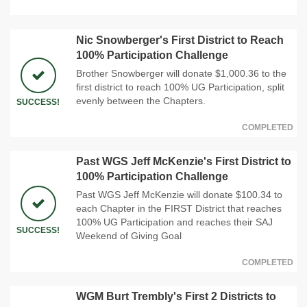
Nic Snowberger's First District to Reach
100% Participation Challenge
Brother Snowberger will donate $1,000.36 to the
first district to reach 100% UG Participation, split
evenly between the Chapters.
SUCCESS!
COMPLETED
Past WGS Jeff McKenzie's First District to
100% Participation Challenge
Past WGS Jeff McKenzie will donate $100.34 to
each Chapter in the FIRST District that reaches
100% UG Participation and reaches their SAJ
SUCCESS!
Weekend of Giving Goal
COMPLETED
WGM Burt Trembly's First 2 Districts to