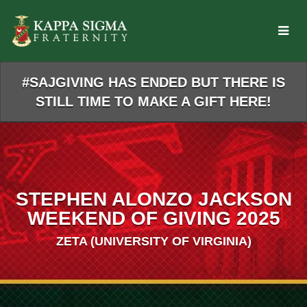
Skip
to
Main
Content
#SAJGIVING HAS ENDED BUT THERE IS
STILL TIME TO MAKE A GIFT HERE!
STEPHEN ALONZO JACKSON
WEEKEND OF GIVING 2025
ZETA (UNIVERSITY OF VIRGINIA)