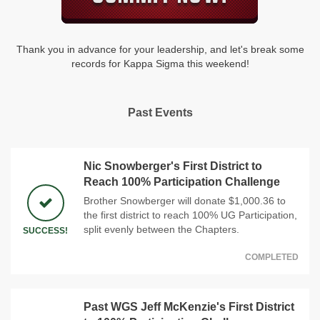
Thank you in advance for your leadership, and let's break some
records for Kappa Sigma this weekend!
Past Events
Nic Snowberger's First District to
Reach 100% Participation Challenge
Brother Snowberger will donate $1,000.36 to
the first district to reach 100% UG Participation,
split evenly between the Chapters.
SUCCESS!
COMPLETED
Past WGS Jeff McKenzie's First District