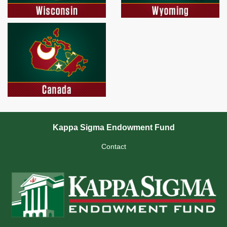
Kappa Sigma Endowment Fund
Contact