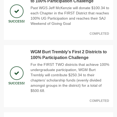
to 100% Participation Challenge
Past WGS Jeff McKenzie will donate $100.34 to
each Chapter in the FIRST District that reaches
100% UG Participation and reaches their SAJ
SUCCESS!
Weekend of Giving Goal
COMPLETED
WGM Burt Trembly's First 2 Districts to
100% Participation Challenge
For the FIRST TWO districts that achieve 100%
undergraduate participation, WGM Burt
Trembly will contribute $250.34 to their
chapters’ scholarship funds (evenly divided
SUCCESS!
amongst groups in the district) for a total of
$500.68.
COMPLETED