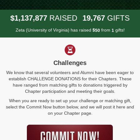
,
,
,
1
1
3
7
8
7
7
1
9
7
6
7
$
RAISED
GIFTS
Zeta (University of Virginia) has raised
$
from
gifts!
5
0
1
Challenges
We know that several volunteers and Alumni have been eager to
establish CHALLENGE DONATIONS for their Chapters. These
have ranged from matching gifts to donations triggered by
Chapter participation and meeting their goals.
When you are ready to set up your challenge or matching gift,
select the Commit Now button below, and we will post it here and
on your Chapter page.