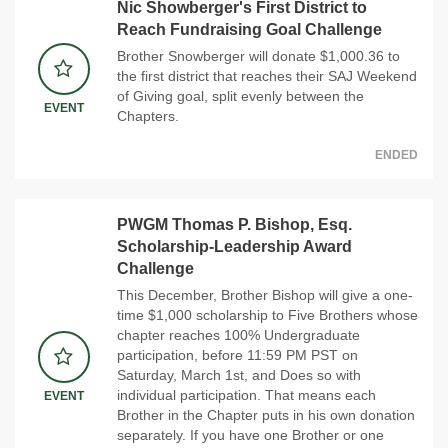
Nic Showberger's First District to
Reach Fundraising Goal Challenge
Brother Snowberger will donate $1,000.36 to
the first district that reaches their SAJ Weekend
of Giving goal, split evenly between the
EVENT
Chapters.
ENDED
PWGM Thomas P. Bishop, Esq.
Scholarship-Leadership Award
Challenge
This December, Brother Bishop will give a one-
time $1,000 scholarship to Five Brothers whose
chapter reaches 100% Undergraduate
participation, before 11:59 PM PST on
Saturday, March 1st, and Does so with
individual participation. That means each
EVENT
Brother in the Chapter puts in his own donation
separately. If you have one Brother or one