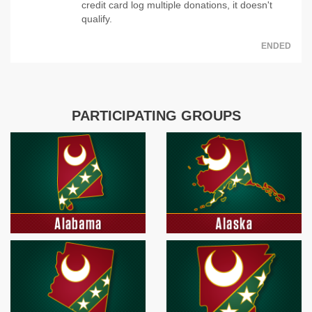
credit card log multiple donations, it doesn't
qualify.
ENDED
PARTICIPATING GROUPS