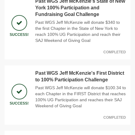
Past WGS Jeff McKenzie's State of New
York 100% Participation and
Fundraising Goal Challenge
Past WGS Jeff McKenzie will donate $340 to
the first Chapter in the State of New York to
reach 100% UG Participation and reach their
SUCCESS!
SAJ Weekend of Giving Goal
COMPLETED
Past WGS Jeff McKenzie's First District
to 100% Participation Challenge
Past WGS Jeff McKenzie will donate $100.34 to
each Chapter in the FIRST District that reaches
100% UG Participation and reaches their SAJ
SUCCESS!
Weekend of Giving Goal
COMPLETED