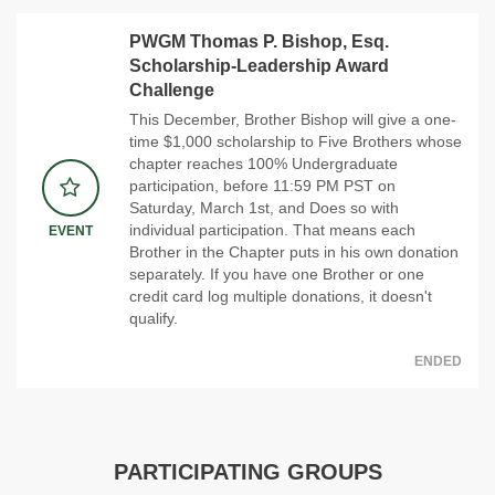
PWGM Thomas P. Bishop, Esq.
Scholarship-Leadership Award
Challenge
This December, Brother Bishop will give a one-
time $1,000 scholarship to Five Brothers whose
chapter reaches 100% Undergraduate
participation, before 11:59 PM PST on
Saturday, March 1st, and Does so with
individual participation. That means each
EVENT
Brother in the Chapter puts in his own donation
separately. If you have one Brother or one
credit card log multiple donations, it doesn't
qualify.
ENDED
PARTICIPATING GROUPS