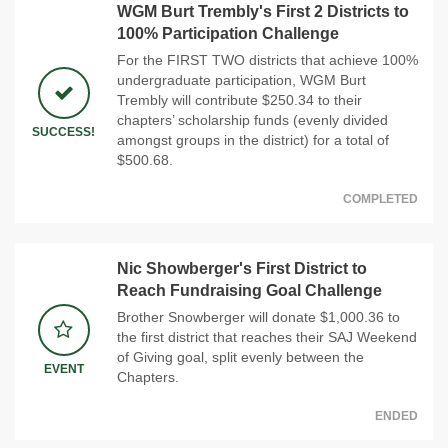
WGM Burt Trembly's First 2 Districts to
100% Participation Challenge
For the FIRST TWO districts that achieve 100%
undergraduate participation, WGM Burt
Trembly will contribute $250.34 to their
chapters’ scholarship funds (evenly divided
SUCCESS!
amongst groups in the district) for a total of
$500.68.
COMPLETED
Nic Showberger's First District to
Reach Fundraising Goal Challenge
Brother Snowberger will donate $1,000.36 to
the first district that reaches their SAJ Weekend
of Giving goal, split evenly between the
EVENT
Chapters.
ENDED