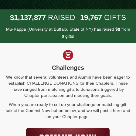
,
,
,
1
1
3
7
8
7
7
1
9
7
6
7
$
RAISED
GIFTS
Mu-Kappa (University at Buffalo, State of NY) has raised
$
from
0
gifts!
0
Challenges
We know that several volunteers and Alumni have been eager to
establish CHALLENGE DONATIONS for their Chapters. These
have ranged from matching gifts to donations triggered by
Chapter participation and meeting their goals.
When you are ready to set up your challenge or matching gift,
select the Commit Now button below, and we will post it here and
on your Chapter page.