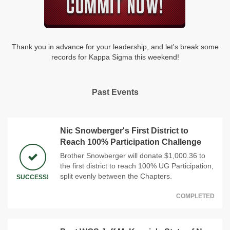
Thank you in advance for your leadership, and let's break some
records for Kappa Sigma this weekend!
Past Events
Nic Snowberger's First District to
Reach 100% Participation Challenge
Brother Snowberger will donate $1,000.36 to
the first district to reach 100% UG Participation,
split evenly between the Chapters.
SUCCESS!
COMPLETED