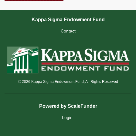
Kappa Sigma Endowment Fund
Contact
© 2026 Kappa Sigma Endowment Fund, All Rights Reserved
Powered by ScaleFunder
Login