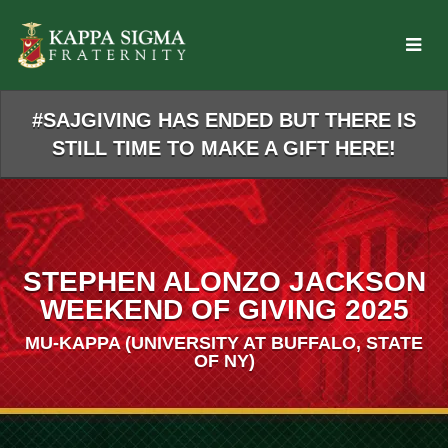
Skip
to
Main
Content
#SAJGIVING HAS ENDED BUT THERE IS
STILL TIME TO MAKE A GIFT HERE!
STEPHEN ALONZO JACKSON
WEEKEND OF GIVING 2025
MU-KAPPA (UNIVERSITY AT BUFFALO, STATE
OF NY)