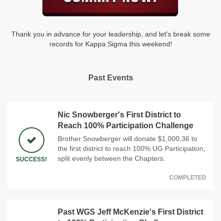
Thank you in advance for your leadership, and let's break some
records for Kappa Sigma this weekend!
Past Events
Nic Snowberger's First District to
Reach 100% Participation Challenge
Brother Snowberger will donate $1,000.36 to
the first district to reach 100% UG Participation,
split evenly between the Chapters.
SUCCESS!
COMPLETED
Past WGS Jeff McKenzie's First District