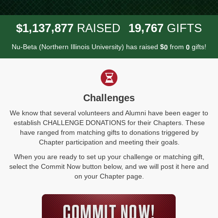
,
,
,
1
1
3
7
8
7
7
1
9
7
6
7
$
RAISED
GIFTS
Nu-Beta (Northern Illinois University) has raised
$
from
gifts!
0
0
Challenges
We know that several volunteers and Alumni have been eager to
establish CHALLENGE DONATIONS for their Chapters. These
have ranged from matching gifts to donations triggered by
Chapter participation and meeting their goals.
When you are ready to set up your challenge or matching gift,
select the Commit Now button below, and we will post it here and
on your Chapter page.