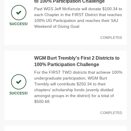
to 100% Participation Challenge
Past WGS Jeff McKenzie will donate $100.34 to
each Chapter in the FIRST District that reaches
100% UG Participation and reaches their SAJ
SUCCESS!
Weekend of Giving Goal
COMPLETED
WGM Burt Trembly's First 2 Districts to
100% Participation Challenge
For the FIRST TWO districts that achieve 100%
undergraduate participation, WGM Burt
Trembly will contribute $250.34 to their
chapters’ scholarship funds (evenly divided
SUCCESS!
amongst groups in the district) for a total of
$500.68.
COMPLETED