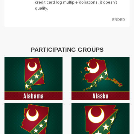
credit card log multiple donations, it doesn't
qualify.
ENDED
PARTICIPATING GROUPS