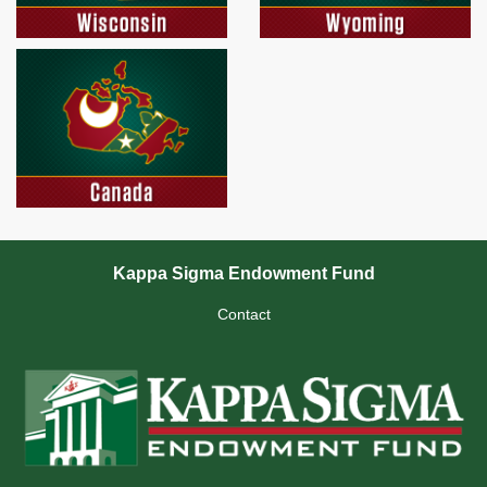
Kappa Sigma Endowment Fund
Contact