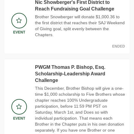
Nic Showberger's First District to
Reach Fundraising Goal Challenge
Brother Snowberger will donate $1,000.36 to
the first district that reaches their SAJ Weekend
of Giving goal, split evenly between the
EVENT
Chapters.
ENDED
PWGM Thomas P. Bishop, Esq.
Scholarship-Leadership Award
Challenge
This December, Brother Bishop will give a one-
time $1,000 scholarship to Five Brothers whose
chapter reaches 100% Undergraduate
participation, before 11:59 PM PST on
Saturday, March 1st, and Does so with
individual participation. That means each
EVENT
Brother in the Chapter puts in his own donation
separately. If you have one Brother or one