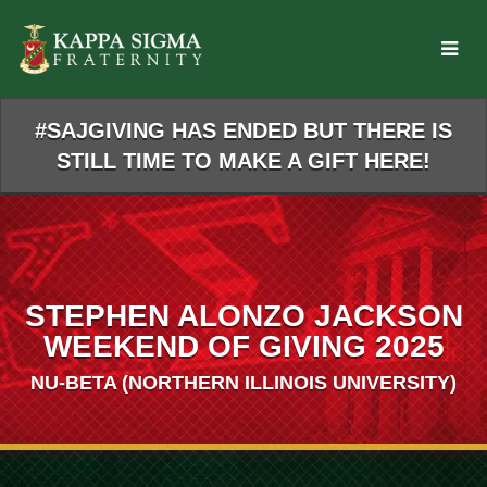
Skip
to
Main
Content
#SAJGIVING HAS ENDED BUT THERE IS
STILL TIME TO MAKE A GIFT HERE!
STEPHEN ALONZO JACKSON
WEEKEND OF GIVING 2025
NU-BETA (NORTHERN ILLINOIS UNIVERSITY)