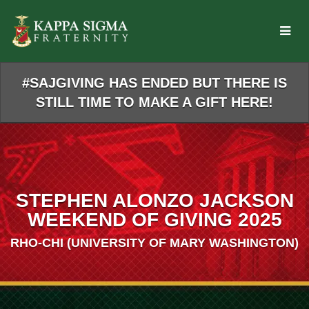
Skip
to
Main
Content
#SAJGIVING HAS ENDED BUT THERE IS
STILL TIME TO MAKE A GIFT HERE!
STEPHEN ALONZO JACKSON
WEEKEND OF GIVING 2025
RHO-CHI (UNIVERSITY OF MARY WASHINGTON)