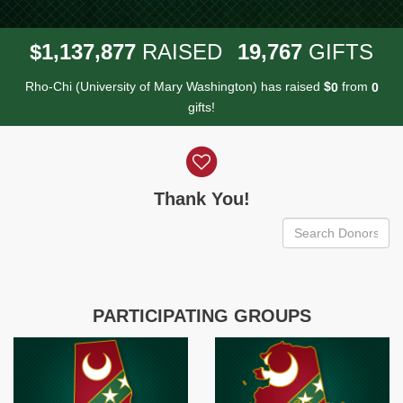
,
,
,
1
1
3
7
8
7
7
1
9
7
6
7
$
RAISED
GIFTS
Rho-Chi (University of Mary Washington) has raised
$
from
0
0
gifts!
Donor wall
Thank You!
PARTICIPATING GROUPS