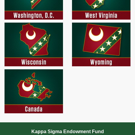
Kappa Sigma Endowment Fund