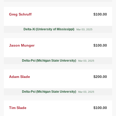
Greg Schruff
$100.00
Delta-Xi (University of Mississippi)
Mar 03, 2025
Jason Munger
$100.00
Delta-Psi (Michigan State University)
Mar 03, 2025
Adam Slade
$200.00
Delta-Psi (Michigan State University)
Mar 03, 2025
Tim Slade
$100.00