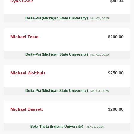
Ryan Cook
$50.34
Delta-Psi (Michigan State University)
Mar 03, 2025
Michael Testa
$200.00
Delta-Psi (Michigan State University)
Mar 03, 2025
Michael Wolthuis
$250.00
Delta-Psi (Michigan State University)
Mar 03, 2025
Michael Bassett
$200.00
Beta-Theta (Indiana University)
Mar 03, 2025