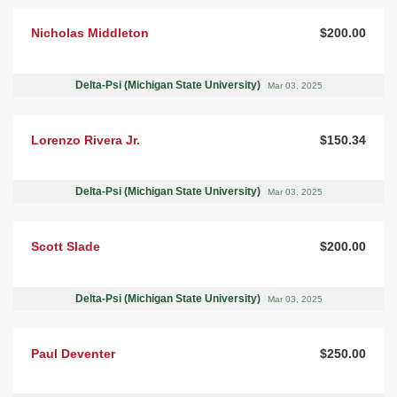
Nicholas Middleton
$200.00
Delta-Psi (Michigan State University)
Mar 03, 2025
Lorenzo Rivera Jr.
$150.34
Delta-Psi (Michigan State University)
Mar 03, 2025
Scott Slade
$200.00
Delta-Psi (Michigan State University)
Mar 03, 2025
Paul Deventer
$250.00