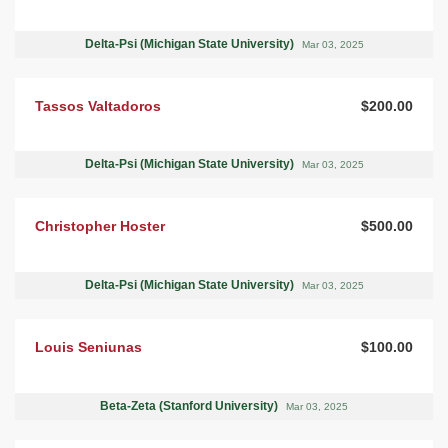
Delta-Psi (Michigan State University)
Mar 03, 2025
Tassos Valtadoros
$200.00
Delta-Psi (Michigan State University)
Mar 03, 2025
Christopher Hoster
$500.00
Delta-Psi (Michigan State University)
Mar 03, 2025
Louis Seniunas
$100.00
Beta-Zeta (Stanford University)
Mar 03, 2025