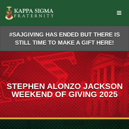
Skip
to
Main
Content
#SAJGIVING HAS ENDED BUT THERE IS
STILL TIME TO MAKE A GIFT HERE!
STEPHEN ALONZO JACKSON
WEEKEND OF GIVING 2025