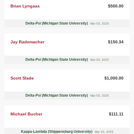
Brian Lyngaas
$500.00
Delta-Psi (Michigan State University)
Mar 03, 2025
Jay Rademacher
$150.34
Delta-Psi (Michigan State University)
Mar 03, 2025
Scott Slade
$1,000.00
Delta-Psi (Michigan State University)
Mar 03, 2025
Michael Bucher
$111.11
Kappa-Lambda (Shippensburg University)
Mar 03, 2025