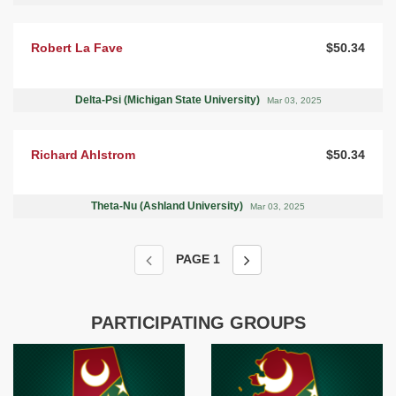
Robert La Fave
$50.34
Delta-Psi (Michigan State University)
Mar 03, 2025
Richard Ahlstrom
$50.34
Theta-Nu (Ashland University)
Mar 03, 2025
PAGE
1
PARTICIPATING GROUPS