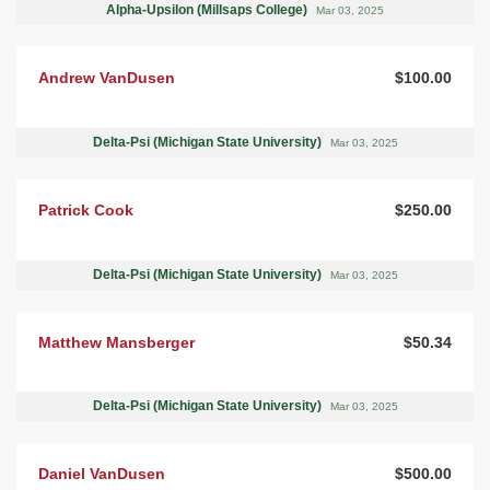
Alpha-Upsilon (Millsaps College)
Mar 03, 2025
Andrew VanDusen
$100.00
Delta-Psi (Michigan State University)
Mar 03, 2025
Patrick Cook
$250.00
Delta-Psi (Michigan State University)
Mar 03, 2025
Matthew Mansberger
$50.34
Delta-Psi (Michigan State University)
Mar 03, 2025
Daniel VanDusen
$500.00