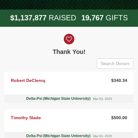
,
,
,
1
1
3
7
8
7
7
1
9
7
6
7
$
RAISED
GIFTS
Donor wall
Thank You!
Robert DeClercq
$340.34
Delta-Psi (Michigan State University)
Mar 03, 2025
Timothy Slade
$500.00
Delta-Psi (Michigan State University)
Mar 03, 2025