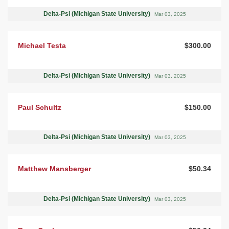
Delta-Psi (Michigan State University)
Mar 03, 2025
Michael Testa
$300.00
Delta-Psi (Michigan State University)
Mar 03, 2025
Paul Schultz
$150.00
Delta-Psi (Michigan State University)
Mar 03, 2025
Matthew Mansberger
$50.34
Delta-Psi (Michigan State University)
Mar 03, 2025