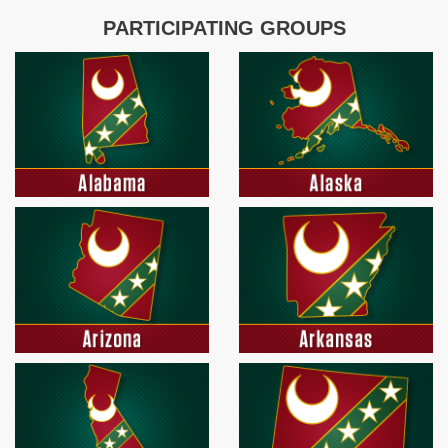
PARTICIPATING GROUPS