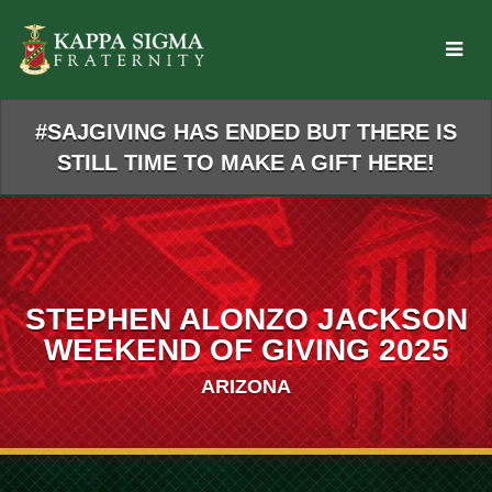
Skip
to
Main
Content
#SAJGIVING HAS ENDED BUT THERE IS
STILL TIME TO MAKE A GIFT HERE!
STEPHEN ALONZO JACKSON
WEEKEND OF GIVING 2025
ARIZONA