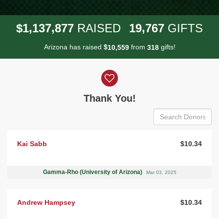
,
,
,
1
1
3
7
8
7
7
1
9
7
6
7
$
RAISED
GIFTS
Arizona has raised
$
from
gifts!
,
1
0
5
5
9
3
1
8
Donor wall
Thank You!
Kai Sabb
$10.34
Gamma-Rho (University of Arizona)
Mar 03, 2025
Andrew Hampsey
$10.34