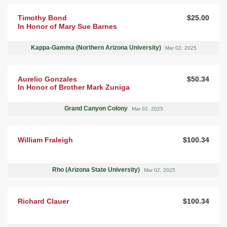
Timothy Bond
$25.00
In Honor of Mary Sue Barnes
Kappa-Gamma (Northern Arizona University)
Mar 02, 2025
Aurelio Gonzales
$50.34
In Honor of Brother Mark Zuniga
Grand Canyon Colony
Mar 02, 2025
William Fraleigh
$100.34
Rho (Arizona State University)
Mar 02, 2025
Richard Clauer
$100.34