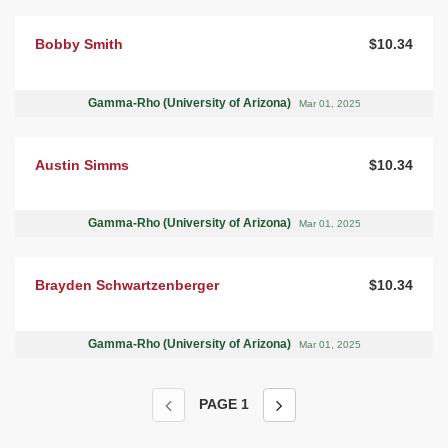
Bobby Smith
$10.34
Gamma-Rho (University of Arizona)
Mar 01, 2025
Austin Simms
$10.34
Gamma-Rho (University of Arizona)
Mar 01, 2025
Brayden Schwartzenberger
$10.34
Gamma-Rho (University of Arizona)
Mar 01, 2025
PAGE
1