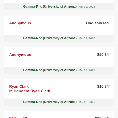
Gamma-Rho (University of Arizona)
Mar 02, 2025
Anonymous
Undisclosed
Gamma-Rho (University of Arizona)
Mar 02, 2025
Anonymous
$50.34
Gamma-Rho (University of Arizona)
Mar 02, 2025
Ryan Clark
$10.34
In Honor of Ryan Clark
Gamma-Rho (University of Arizona)
Mar 02, 2025