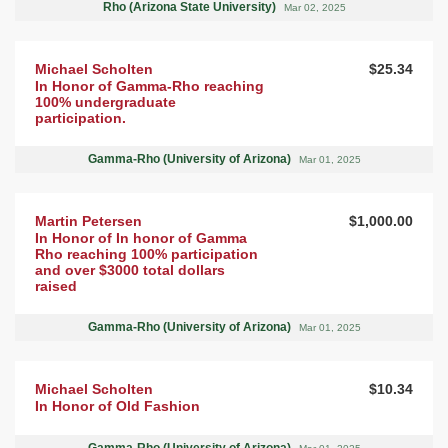
Rho (Arizona State University)
Mar 02, 2025
Michael Scholten
$25.34
In Honor of Gamma-Rho reaching
100% undergraduate
participation.
Gamma-Rho (University of Arizona)
Mar 01, 2025
Martin Petersen
$1,000.00
In Honor of In honor of Gamma
Rho reaching 100% participation
and over $3000 total dollars
raised
Gamma-Rho (University of Arizona)
Mar 01, 2025
Michael Scholten
$10.34
In Honor of Old Fashion
Gamma-Rho (University of Arizona)