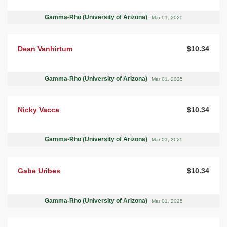
Gamma-Rho (University of Arizona)
Mar 01, 2025
Dean Vanhirtum
$10.34
Gamma-Rho (University of Arizona)
Mar 01, 2025
Nicky Vacca
$10.34
Gamma-Rho (University of Arizona)
Mar 01, 2025
Gabe Uribes
$10.34
Gamma-Rho (University of Arizona)
Mar 01, 2025