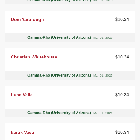
Mar 01, 2025
Dom Yarbrough
$10.34
Gamma-Rho (University of Arizona)
Mar 01, 2025
Christian Whitehouse
$10.34
Gamma-Rho (University of Arizona)
Mar 01, 2025
Luca Vella
$10.34
Gamma-Rho (University of Arizona)
Mar 01, 2025
kartik Vasu
$10.34