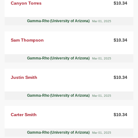
Canyon Torres
$10.34
Gamma-Rho (University of Arizona)
Mar 01, 2025
Sam Thompson
$10.34
Gamma-Rho (University of Arizona)
Mar 01, 2025
Justin Smith
$10.34
Gamma-Rho (University of Arizona)
Mar 01, 2025
Carter Smith
$10.34
Gamma-Rho (University of Arizona)
Mar 01, 2025