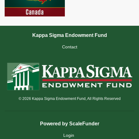
Kappa Sigma Endowment Fund
Contact
© 2026 Kappa Sigma Endowment Fund, All Rights Reserved
Powered by ScaleFunder
Login