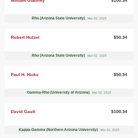
William Gladney
$100.34
Rho (Arizona State University)
Mar 02, 2025
Robert Hutzel
$50.34
Rho (Arizona State University)
Mar 02, 2025
Paul H. Hicks
$50.34
Gamma-Rho (University of Arizona)
Mar 02, 2025
David Gault
$100.34
Kappa-Gamma (Northern Arizona University)
Mar 02, 2025