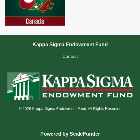
Kappa Sigma Endowment Fund
Contact
© 2026 Kappa Sigma Endowment Fund, All Rights Reserved
Powered by ScaleFunder