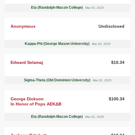
Eta (Randolph-Macon College)
Mar 03, 2025
Anonymous
Undisclosed
Kappa-Phi (George Mason University)
Mar 03, 2025
Edward Selamaj
$10.34
Sigma-Theta (Old Dominion University)
Mar 02, 2025
George Dickson
$100.34
In Honor of Pops ΑΕΚΔΒ
Eta (Randolph-Macon College)
Mar 02, 2025