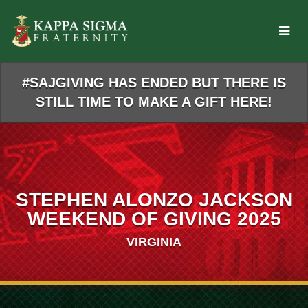
Skip
to
Main
Content
#SAJGIVING HAS ENDED BUT THERE IS
STILL TIME TO MAKE A GIFT HERE!
STEPHEN ALONZO JACKSON
WEEKEND OF GIVING 2025
VIRGINIA