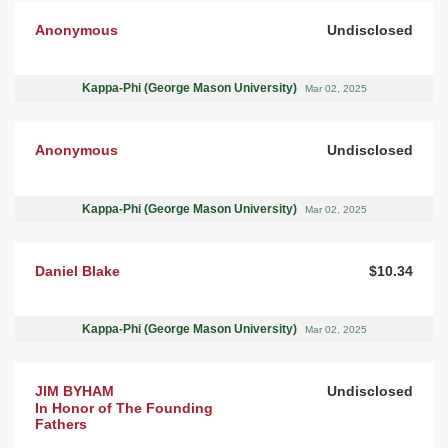
Anonymous
Undisclosed
Kappa-Phi (George Mason University)
Mar 02, 2025
Anonymous
Undisclosed
Kappa-Phi (George Mason University)
Mar 02, 2025
Daniel Blake
$10.34
Kappa-Phi (George Mason University)
Mar 02, 2025
JIM BYHAM
Undisclosed
In Honor of The Founding
Fathers