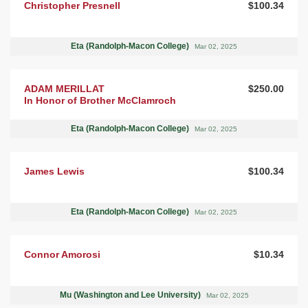
Christopher Presnell
$100.34
Eta (Randolph-Macon College)
Mar 02, 2025
ADAM MERILLAT
$250.00
In Honor of Brother McClamroch
Eta (Randolph-Macon College)
Mar 02, 2025
James Lewis
$100.34
Eta (Randolph-Macon College)
Mar 02, 2025
Connor Amorosi
$10.34
Mu (Washington and Lee University)
Mar 02, 2025