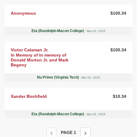
Anonymous
$100.34
Eta (Randolph-Macon College)
Mar 02, 2025
Victor Calaman Jr.
$100.34
In Memory of In memory of
Donald Morton Jr. and Mark
Begeny
Nu Prime (Virginia Tech)
Mar 02, 2025
Xander Birchfield
$10.34
Eta (Randolph-Macon College)
Mar 02, 2025
PAGE
1