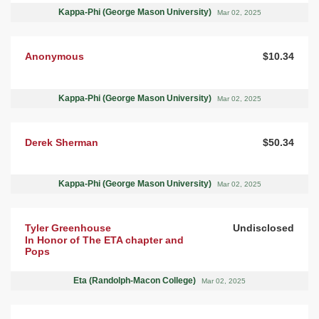
Kappa-Phi (George Mason University)
Mar 02, 2025
Anonymous
$10.34
Kappa-Phi (George Mason University)
Mar 02, 2025
Derek Sherman
$50.34
Kappa-Phi (George Mason University)
Mar 02, 2025
Tyler Greenhouse
Undisclosed
In Honor of The ETA chapter and
Pops
Eta (Randolph-Macon College)
Mar 02, 2025