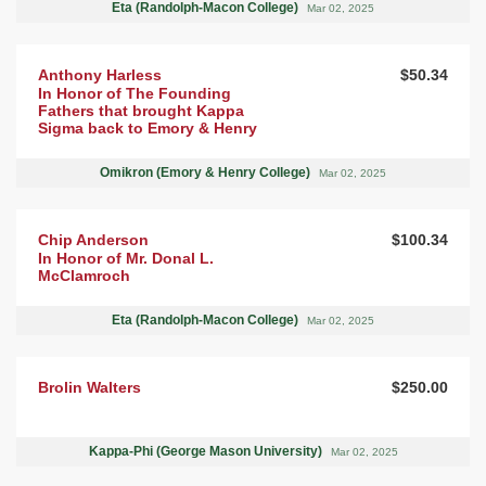
Eta (Randolph-Macon College)
Mar 02, 2025
Anthony Harless
$50.34
In Honor of The Founding
Fathers that brought Kappa
Sigma back to Emory & Henry
Omikron (Emory & Henry College)
Mar 02, 2025
Chip Anderson
$100.34
In Honor of Mr. Donal L.
McClamroch
Eta (Randolph-Macon College)
Mar 02, 2025
Brolin Walters
$250.00
Kappa-Phi (George Mason University)
Mar 02, 2025