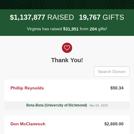
,
,
,
1
1
3
7
8
7
7
1
9
7
6
7
$
RAISED
GIFTS
Virginia has raised
$
from
gifts!
,
3
1
9
5
1
2
0
4
Donor wall
Thank You!
Phillip Reynolds
$50.34
Beta-Beta (University of Richmond)
Mar 03, 2025
Don McClamroch
$2,600.00