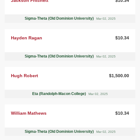
Jackson Pritchett
$10.34
Sigma-Theta (Old Dominion University)
Mar 02, 2025
Hayden Ragan
$10.34
Sigma-Theta (Old Dominion University)
Mar 02, 2025
Hugh Robert
$1,500.00
Eta (Randolph-Macon College)
Mar 02, 2025
William Mathews
$10.34
Sigma-Theta (Old Dominion University)
Mar 02, 2025