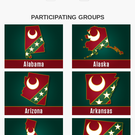
PARTICIPATING GROUPS