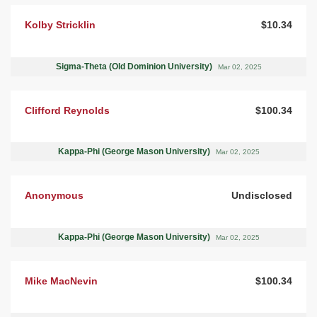
Kolby Stricklin
$10.34
Sigma-Theta (Old Dominion University)
Mar 02, 2025
Clifford Reynolds
$100.34
Kappa-Phi (George Mason University)
Mar 02, 2025
Anonymous
Undisclosed
Kappa-Phi (George Mason University)
Mar 02, 2025
Mike MacNevin
$100.34